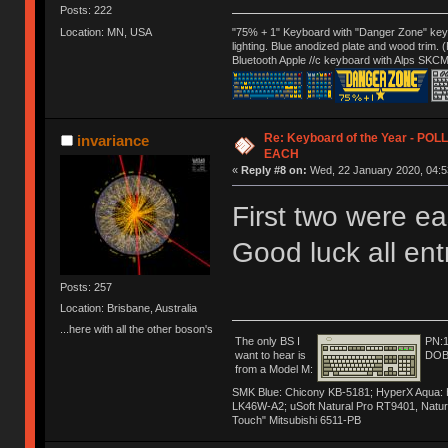
Posts: 222
Location: MN, USA
"75% + 1" Keyboard with "Danger Zone" key
lighting. Blue anodized plate and wood trim.
Bluetooth Apple //c keyboard with Alps SKCM
Re: Keyboard of the Year - PO
invariance
EACH
«
Reply #8 on:
Wed, 22 January 2020, 04:5
First two were ea
Good luck all en
Posts: 257
Location: Brisbane, Australia
...here with all the other boson's
The only BS I
PN:
want to hear is
DOB
from a Model M:
SMK Blue: Chicony KB-5181; HyperX Aqua: Hyp
LK46W-A2; uSoft Natural Pro RT9401, Natur
Touch" Mitsubishi 6511-PB