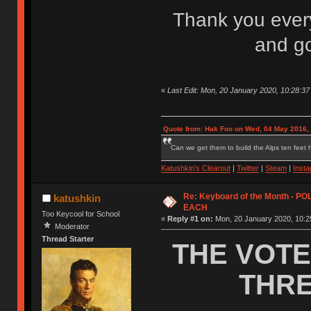
Thank you everyo
and go
«
Last Edit: Mon, 20 January 2020, 10:28:37
Quote from: Hak Foo on Wed, 04 May 2016,
Can we get them to build the Alps ten feet h
Katushkin's Clearout
|
Twitter
|
Steam
|
Inst
Re: Keyboard of the Month - P
katushkin
EACH
Too Keycool for School
«
Reply #1 on:
Mon, 20 January 2020, 10:2
Moderator
Thread Starter
THE VOTE
THRE