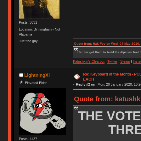
Posts: 3631
Location: Birmingham - Not
Alabama
Just the guy
Quote from: Hak Foo on Wed, 04 May 2016,
Can we get them to build the Alps ten feet h
Katushkin's Clearout
|
Twitter
|
Steam
|
Inst
Re: Keyboard of the Month - P
LightningXI
EACH
Elevated Elder
«
Reply #2 on:
Mon, 20 January 2020, 10:2
Quote from: katushk
THE VOTE
THRE
Posts: 4437