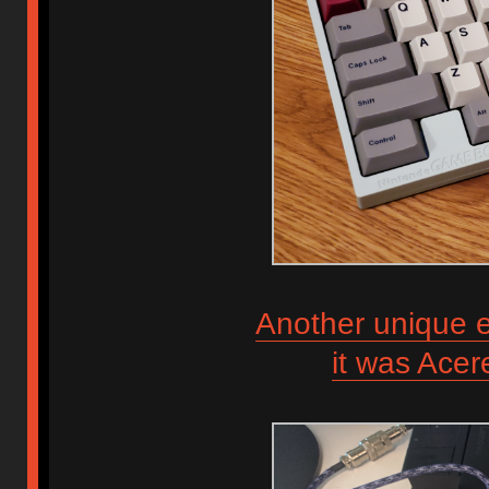
Another unique e
it was Ace