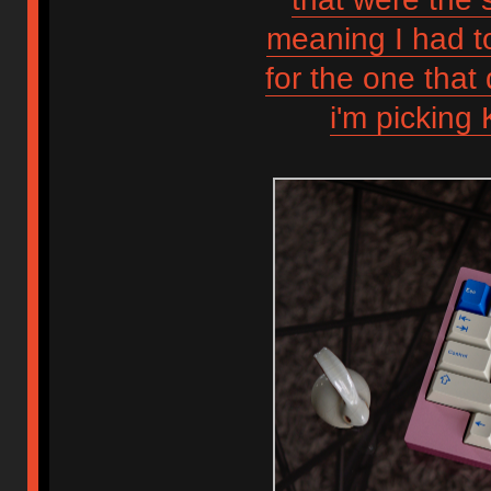
meaning I had t
for the one that 
i'm picking