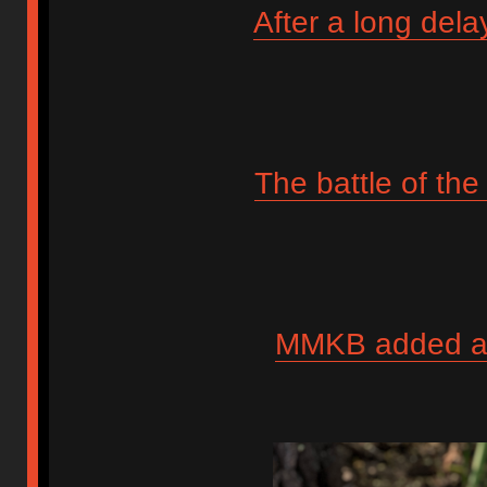
After a long dela
The battle of th
MMKB added anot