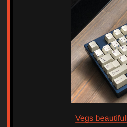
Vegs beautiful