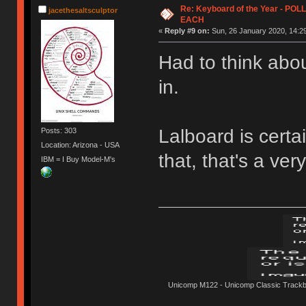
Re: Keyboard of the Year - PO
jacethesaltsculptor
EACH
«
Reply #9 on:
Sun, 26 January 2020, 14:29
Had to think abou
in.
Lalboard is certa
Posts: 303
Location: Arizona - USA
that, that's a ver
IBM = I Buy Model-M's
Unicomp M122 - Unicomp Classic Trackbal