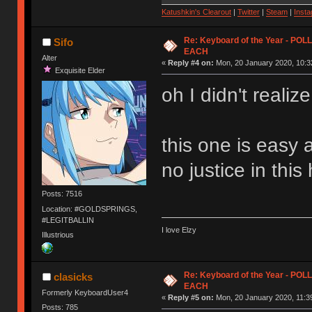
Katushkin's Clearout
|
Twitter
|
Steam
|
Inst
Re: Keyboard of the Year - PO
Sifo
EACH
Alter
«
Reply #4 on:
Mon, 20 January 2020, 10:3
Exquisite Elder
oh I didn't realiz
this one is easy af
no justice in this
Posts: 7516
Location: #GOLDSPRINGS,
#LEGITBALLIN
I love Elzy
Illustrious
Re: Keyboard of the Year - PO
clasicks
EACH
Formerly KeyboardUser4
«
Reply #5 on:
Mon, 20 January 2020, 11:3
Posts: 785