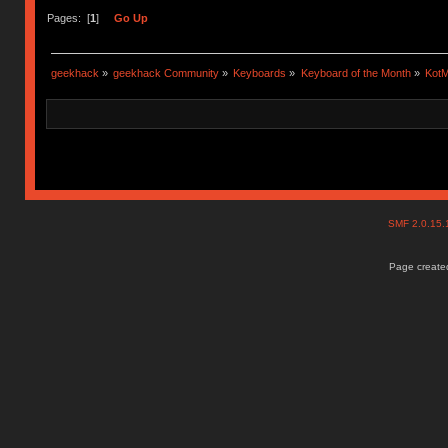
Pages: [
1
]
Go Up
geekhack
»
geekhack Community
»
Keyboards
»
Keyboard of the Month
»
KotM
SMF 2.0.15
Page created