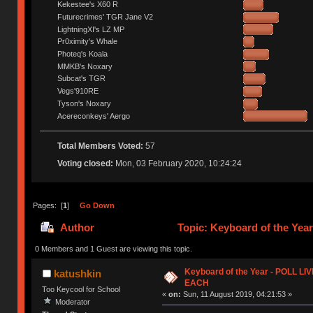
Kekestee's X60 R
Futurecrimes' TGR Jane V2
LightningXI's LZ MP
Pr0ximity's Whale
Photeq's Koala
MMKB's Noxary
Subcat's TGR
Vegs'910RE
Tyson's Noxary
Acereconkeys' Aergo
Total Members Voted:
57
Voting closed:
Mon, 03 February 2020, 10:24:24
Pages: [
1
]
Go Down
Author
Topic: Keyboard of the Ye
0 Members and 1 Guest are viewing this topic.
Keyboard of the Year - POLL L
katushkin
EACH
Too Keycool for School
«
on:
Sun, 11 August 2019, 04:21:53 »
Moderator