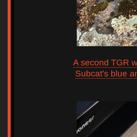
A second TGR wa
Subcat's blue 