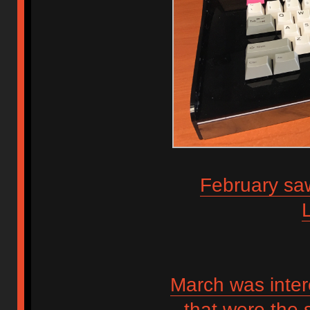
February saw
March was inter
that were the 