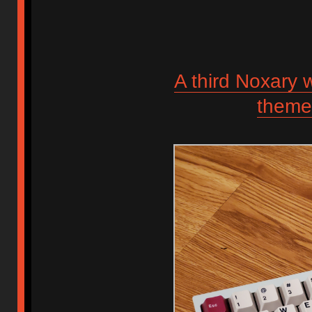
A third Noxary
theme