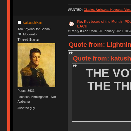
WANTED:
Clacks, Artisans, Keysets, Vi
Re: Keyboard of the Month - P
katushkin
EACH
Too Keycool for School
«
Reply #3 on:
Mon, 20 January 2020, 10:2
Moderator
Thread Starter
Quote from: Lightnin
Quote from: katush
THE VO
THE TH
Posts: 3631
Location: Birmingham - Not
Alabama
Just the guy