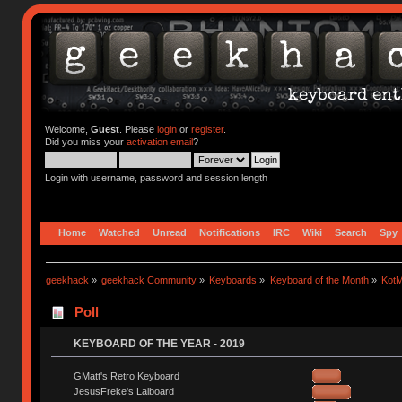
Welcome,
Guest
. Please
login
or
register
.
Did you miss your
activation email
?
Login with username, password and session length
Home
Watched
Unread
Notifications
IRC
Wiki
Search
Spy
geekhack
»
geekhack Community
»
Keyboards
»
Keyboard of the Month
»
KotM
Poll
KEYBOARD OF THE YEAR - 2019
GMatt's Retro Keyboard
JesusFreke's Lalboard