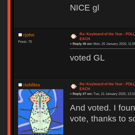
NICE gl
Re: Keyboard of the Year - PO
rjohn
EACH
Posts: 75
«
Reply #6 on:
Mon, 20 January 2020, 11:5
voted GL
Re: Keyboard of the Year - PO
richfiles
EACH
«
Reply #7 on:
Tue, 21 January 2020, 13:16
And voted. I foun
vote, thanks to s