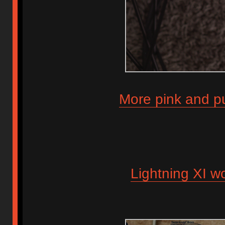
More pink and pu
Lightning XI wo