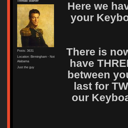
Thread Starter
Here we hav
your Keybo
There is now
Posts: 3631
Location: Birmingham - Not
have THRE
Alabama
Just the guy
between your
last for T
our Keyboar