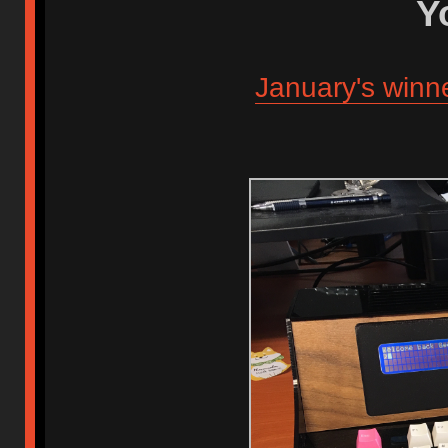
Y
January's winn