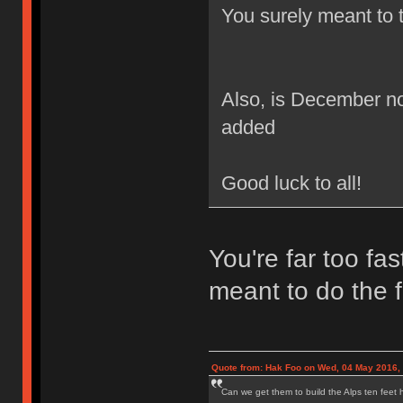
You surely meant to 
Also, is December not
added
Good luck to all!
You're far too fa
meant to do the fi
Quote from: Hak Foo on Wed, 04 May 2016,
Can we get them to build the Alps ten feet h