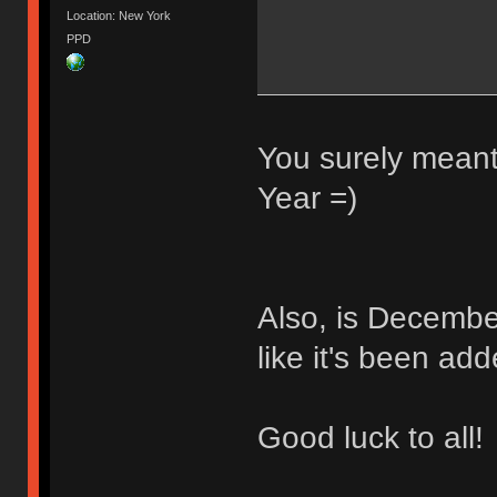
Location: New York
PPD
You surely meant
Year =)
Also, is Decembe
like it's been ad
Good luck to all!