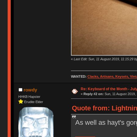
«
Last Edit: Sun, 11 August 2019, 11:15:29 b
WANTED:
Clacks, Artisans, Keysets, Vi
Re: Keyboard of the Month - Jul
rowdy
«
Reply #2 on:
Sun, 11 August 2019, 
HHKB Hapster
Erudite Elder
Quote from: Lightnin
As well as hayt's gor