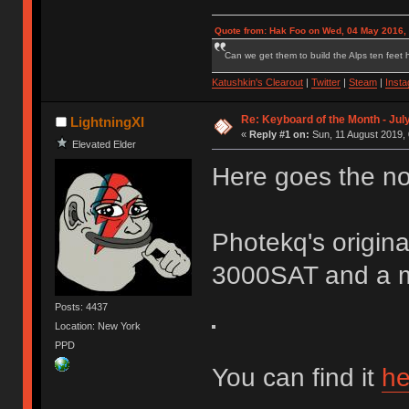
Quote from: Hak Foo on Wed, 04 May 2016,
Can we get them to build the Alps ten feet h
Katushkin's Clearout
|
Twitter
|
Steam
|
Inst
Re: Keyboard of the Month - Jul
LightningXI
«
Reply #1 on:
Sun, 11 August 2019, 
Elevated Elder
Here goes the no
Photekq's origin
3000SAT and a m
Posts: 4437
Location: New York
PPD
You can find it
he