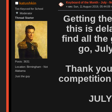
Keyboard of the Month - July - 
katushkin
«
on:
Sun, 11 August 2019, 05:44:09 
Too Keycool for School
Moderator
Getting the
Thread Starter
this is del
find all th
go, Jul
Posts: 3631
Thank you 
Location: Birmingham - Not
Alabama
competition
Just the guy
JULY