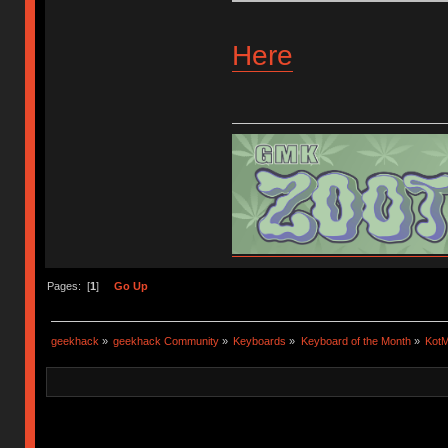
Here
Flickr
Insta
Selling and buying
Pages: [
1
]
Go Up
geekhack
»
geekhack Community
»
Keyboards
»
Keyboard of the Month
»
KotM