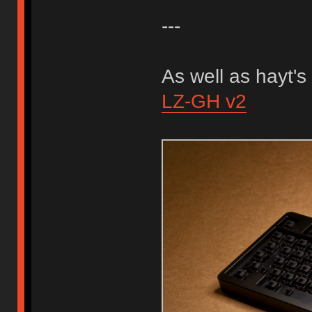
---
As well as hayt's
LZ-GH v2