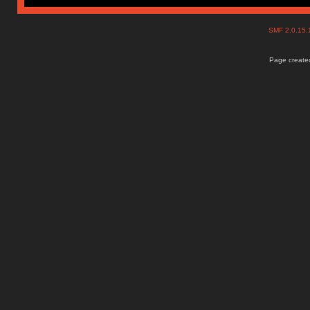
SMF 2.0.15
Page created