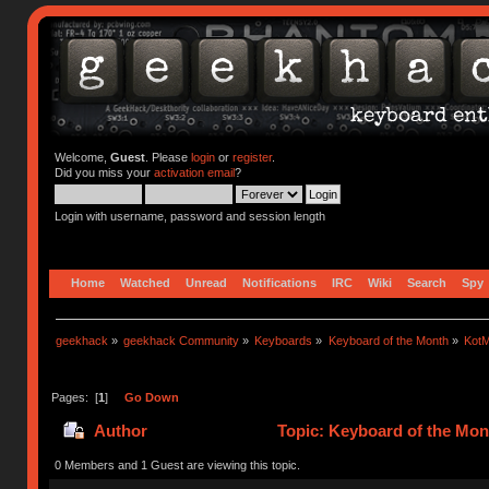
Welcome,
Guest
. Please
login
or
register
.
Did you miss your
activation email
?
Login with username, password and session length
Home
Watched
Unread
Notifications
IRC
Wiki
Search
Spy
geekhack
»
geekhack Community
»
Keyboards
»
Keyboard of the Month
»
KotM
Pages: [
1
]
Go Down
Author
Topic: Keyboard of the Mont
0 Members and 1 Guest are viewing this topic.