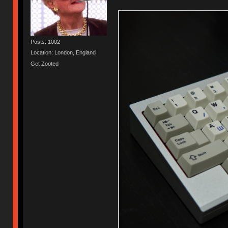
Posts: 1002
Location: London, England
Get Zooted