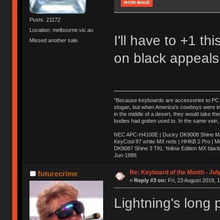
SHOW IMAGE
Posts: 21172
Location: melbourne.vic.au
I'll have to +1 t
Missed another sale.
on black appeals
"Because keyboards are accessories to PC ma
slogan, but when America’s cowboys were in t
in the middle of a desert, they would take t
bodies had gotten used to. In the same vein,
NEC APC-H4100E | Ducky DK9008 Shine MX 
KeyCool 87 white MX reds | HHKB 2 Pro | 
DK9087 Shine 3 TKL Yellow Edition MX blac
Jun-1988
Ị̸͚̯̲́ͤ̃͑̇̑ͯ̊̂͟ͅs̞͚̩͉̝̪̲͗͊ͪ̽̚̚ ̭̦͖͕̑́͌ͬͩ͟t̷̻͔̙̑͟h̹̠̼͋ͤ͋i̤̜̣̦̱̫͈͔̞ͭ͑ͥ̌̔s̬͔͎̍̈ͥͫ̐̾ͣ̔̇͘ͅ ̩̘̼͆̐̕e̞̰͓̲̺̎͐̏ͬ̓̅̾͠͝ͅv̶̰͕̱̞̥̍ͣ̄̕e͕͙͖̬̜͓͎̤̊ͭ͐͝ṇ̰͎̱̤̟̭ͫ͌̌͢͠ͅ ̳̥̦ͮ̐ͤ̎̊ͣ͡͡n̤̜̙̺̪̒͜e̶̻̦̿ͮ̂̀c̝̘̝͖̠̖͐ͨͪ̈̐͌ͩ̀e̷̥͇̋ͦs̢̡̤ͤͤͯ͜s͈̠̉̑͘a̱͕̗͖̳̥̺ͬͦͧ͆̌̑͡r̶̟̖̈͘ỷ̮̦̩͙͔ͫ̾ͬ̔ͬͮ̌?̵̘͇͔͙ͥͪ͞ͅ
Re: Keyboard of the Month - Jul
futurecrime
«
Reply #3 on:
Fri, 23 August 2019, 
Lightning's long