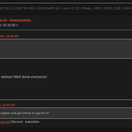
-00-Z | GSKT-00-AEK | GON NeRD 60 | Jane V2 CE | Whale | J80S | 356CL DGE | G80-500
arch - Nominations
, 02:16:56 »
020, 16:04:06
ur winner! Well done everyone!
, 22:57:23
 higher and get Cherry to pay for it?
tagram
| Discord - katushkin