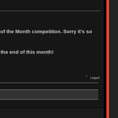
f the Month competition. Sorry it's so
 the end of this month!
Logged