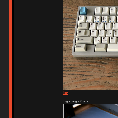
link
Lightning's Koala: