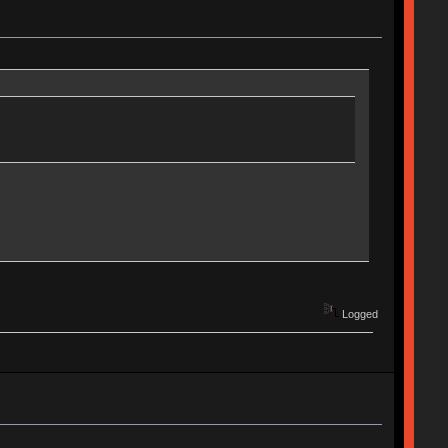
Logged