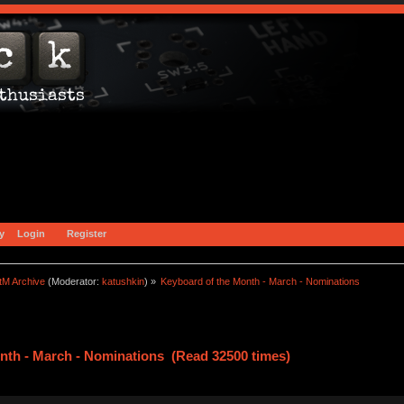
y
Login
Register
tM Archive
(Moderator:
katushkin
) »
Keyboard of the Month - March - Nominations
nth - March - Nominations (Read 32500 times)