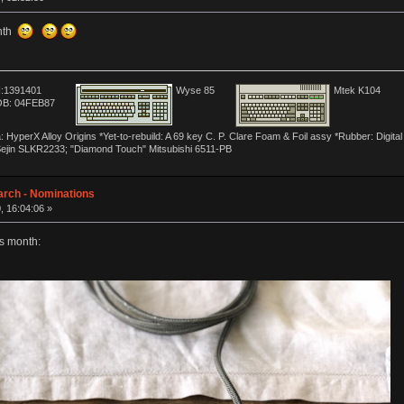
onth
:1391401
Wyse 85
Mtek K104
B: 04FEB87
yperX Alloy Origins *Yet-to-rebuild: A 69 key C. P. Clare Foam & Foil assy *Rubber: Digit
Sejin SLKR2233; "Diamond Touch" Mitsubishi 6511-PB
arch - Nominations
, 16:04:06 »
s month: