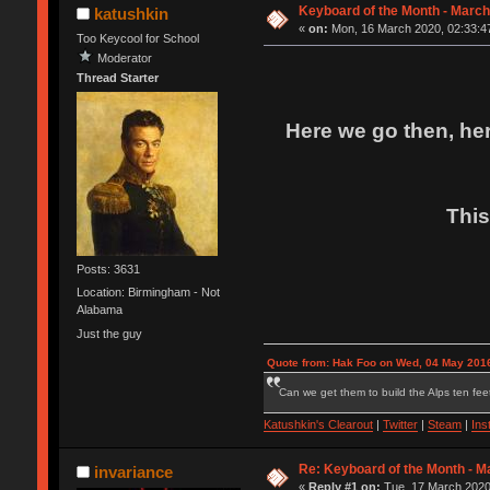
Keyboard of the Month - March
katushkin
«
on:
Mon, 16 March 2020, 02:33:4
Too Keycool for School
Moderator
Thread Starter
Here we go then, her
This
Posts: 3631
Location: Birmingham - Not
Alabama
Just the guy
Quote from: Hak Foo on Wed, 04 May 2016
Can we get them to build the Alps ten feet
Katushkin's Clearout
|
Twitter
|
Steam
|
Ins
Re: Keyboard of the Month - M
invariance
«
Reply #1 on:
Tue, 17 March 2020