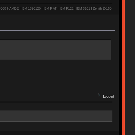
0 HAMDE | IBM 1390120 | IBM F AT | IBM F122 | IBM 3101 | Zenith Z-150
Logged