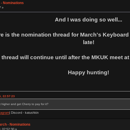
 - Nominations
7 »
And I was doing so well...
e is the nomination thread for March's Keyboard o
late!
 thread will continue until after the MKUK meet at
Happy hunting!
, 22:57:23
 higher and get Cherry to pay for it?
tagram
| Discord - katushkin
arch - Nominations
, 02:52:30 »