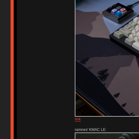
link
ramnes' KMAC LE: