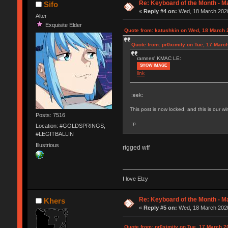
Re: Keyboard of the Month - M
Sifo
«
Reply #4 on:
Wed, 18 March 2020
Alter
Exquisite Elder
Quote from: katushkin on Wed, 18 March 
Quote from: pr0ximity on Tue, 17 Marc
ramnes' KMAC LE:
SHOW IMAGE
link
:eek:
This post is now locked, and this is our w
Posts: 7516
:p
Location: #GOLDSPRINGS,
#LEGITBALLIN
Illustrious
rigged wtf
I love Elzy
Re: Keyboard of the Month - M
Khers
«
Reply #5 on:
Wed, 18 March 2020
Quote from: pr0ximity on Tue, 17 March 2