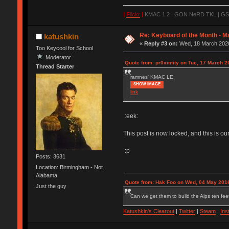
|
Flickr
|
KMAC 1.2 | GON NeRD TKL | GSKT
Re: Keyboard of the Month - M
katushkin
«
Reply #3 on:
Wed, 18 March 2020
Too Keycool for School
Moderator
Quote from: pr0ximity on Tue, 17 March 2
Thread Starter
ramnes' KMAC LE:
SHOW IMAGE
link
:eek:
This post is now locked, and this is o
:p
Posts: 3631
Location: Birmingham - Not
Alabama
Quote from: Hak Foo on Wed, 04 May 2016
Just the guy
Can we get them to build the Alps ten feet
Katushkin's Clearout
|
Twitter
|
Steam
|
Ins