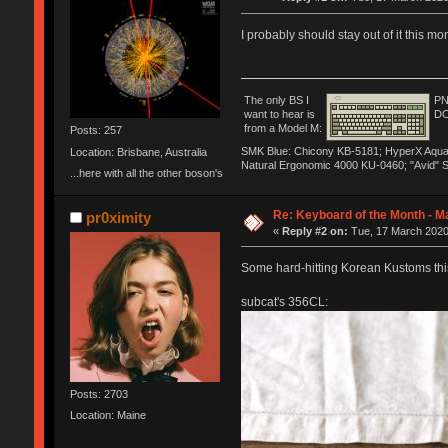
I probably should stay out of it this m
The only BS I
PN
want to hear is
DO
from a Model M:
Posts: 257
SMK Blue: Chicony KB-5181; HyperX Aqua: H
Location: Brisbane, Australia
Natural Ergonomic 4000 KU-0460; "Avid" 
...here with all the other boson's
Re: Keyboard of the Month - M
pr0ximity
«
Reply #2 on:
Tue, 17 March 2020
Some hard-hitting Korean Kustoms thi
subcat's 356CL:
Posts: 2703
Location: Maine