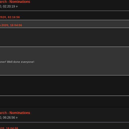
arch - Nominations
, 02:20:19 »
2020, 02:16:56
h 2020, 16:04:06
inner! Well done everyone!
arch - Nominations
, 06:26:56 »
020, 16:04:06