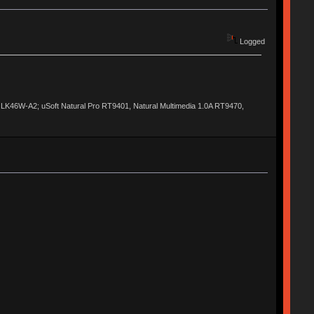
Logged
al LK46W-A2; uSoft Natural Pro RT9401, Natural Multimedia 1.0A RT9470,