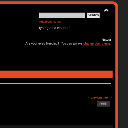
Advanced search
typing on a cloud of . . .
News:
Are your eyes bleeding? You can always
change your theme
.
« previous
next »
PRINT