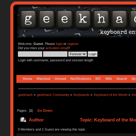
Welcome,
Guest
. Please
login
or
register
.
Did you miss your
activation email
?
Login with username, password and session length
Home
Watched
Unread
Notifications
IRC
Wiki
Search
Sp
geekhack
»
geekhack Community
»
Keyboards
»
Keyboard of the Month
»
Ko
Pages: [
1
]
Go Down
Author
Topic: Keyboard of the Mo
0 Members and 1 Guest are viewing this topic.