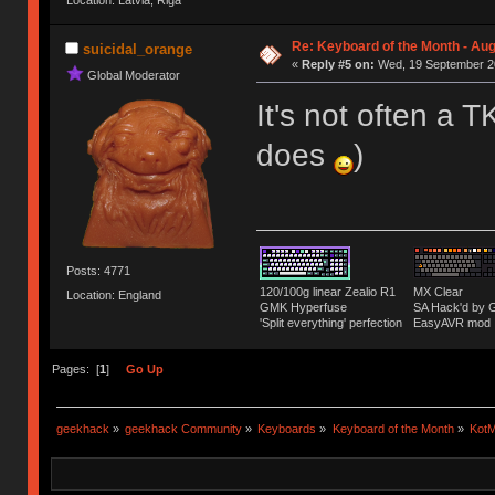
Location: Latvia, Riga
Re: Keyboard of the Month - Aug
suicidal_orange
«
Reply #5 on:
Wed, 19 September 20
Global Moderator
It's not often a T
does
)
Posts: 4771
120/100g linear Zealio R1
MX Clear
Location: England
GMK Hyperfuse
SA Hack'd b
'Split everything' perfection
EasyAVR mod
Pages: [
1
]
Go Up
geekhack
»
geekhack Community
»
Keyboards
»
Keyboard of the Month
»
KotM