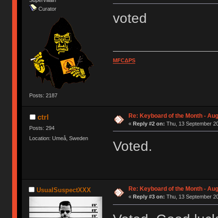
Supervillain
Curator
voted
MFCΔPS
Posts: 2187
Re: Keyboard of the Month - Aug
ctrl
«
Reply #2 on:
Thu, 13 September 20
Posts: 294
Location: Umeå, Sweden
Voted.
Re: Keyboard of the Month - Aug
UsualSuspectXXX
«
Reply #3 on:
Thu, 13 September 20