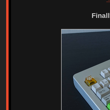
Final