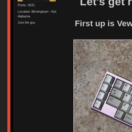
Let's get 
Posts: 3631
Location: Birmingham - Not
Alabama
First up is Ve
Just the guy