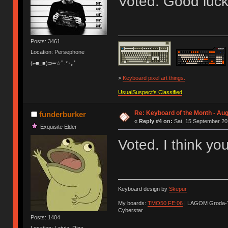
Voted. Good luck
Posts: 3461
Location: Persephone
(⌐■_■)⊃━☆ﾟ.*･｡ﾟ
>
Keyboard pixel art things.
UsualSuspect's Classified
Re: Keyboard of the Month - Aug
funderburker
«
Reply #4 on:
Sat, 15 September 20
Exquisite Elder
Voted. I think yo
Keyboard design by
Skepur
My boards:
TMO50 FE:06
| LAGOM Groda-
Cyberstar
Posts: 1404