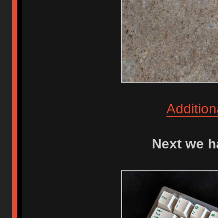
Addition
Next we h