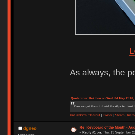
L
As always, the po
Quote from: Hak Foo on Wed, 04 May 2016,
Can we get them to build the Alps ten feet h
Katushkin's Clearout
|
Twitter
|
Steam
|
Inst
Re: Keyboard of the Month - Aug
dgneo
«
Reply #1 on:
Thu, 13 September 20