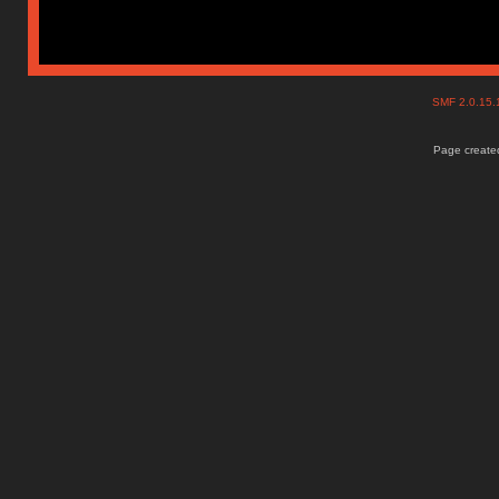
SMF 2.0.15
Page created