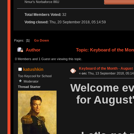
Nmur's Norbaforce 86U
Total Members Voted:
32
Voting closed:
Thu, 20 September 2018, 05:14:59
Pages: [
1
]
Go Down
Author
Topic: Keyboard of the Mont
0 Members and 1 Guest are viewing this topic.
Keyboard of the Month - August 
katushkin
«
on:
Thu, 13 September 2018, 05:14
Too Keycool for School
Moderator
Welcome eve
Thread Starter
for August