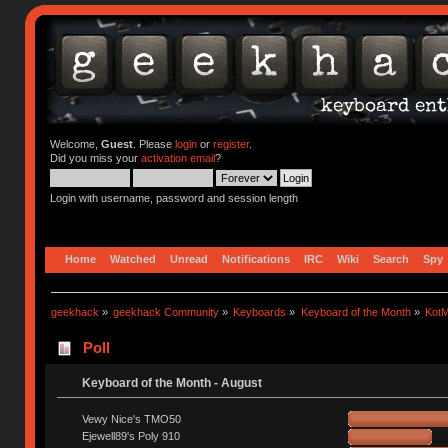
Welcome,
Guest
. Please
login
or
register
.
Did you miss your
activation email
?
Login with username, password and session length
Home
Watched
Unread
Notifications
IRC
Wiki
Search
Spy
geekhack
»
geekhack Community
»
Keyboards
»
Keyboard of the Month
»
KotM
Poll
Keyboard of the Month - August
Vewy Nice's TMO50
Ejewell89's Poly 910