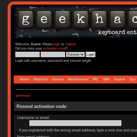
Welcome,
Guest
. Please
login
or
register
.
Did you miss your
activation email
?
Login with username, password and session length
Home
Watched
Unread
Notifications
IRC
Wiki
Search
Spy
geekhack
Resend activation code
Username or email:
If you registered with the wrong email address, type a new one and yo