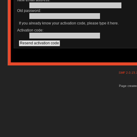
New email address:
Old password:
If you already know your activation code, please type it here.
Activation code:
SMF 2.0.15
Page created