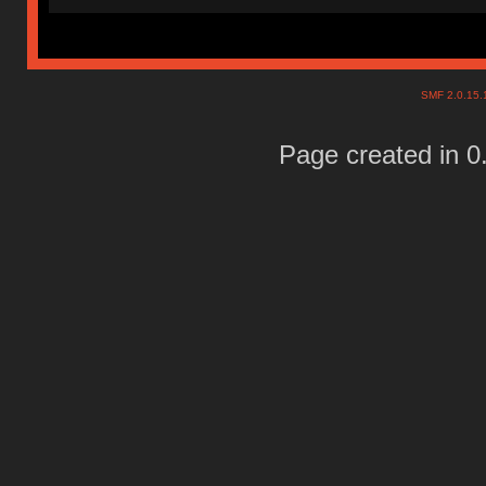
SMF 2.0.15
Page created in 0