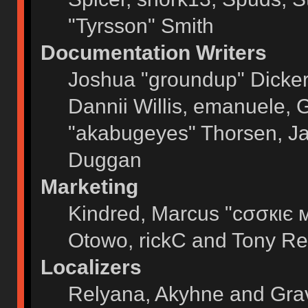
"Tyrsson" Smith
Documentation Writers
Joshua "groundup" Dickers
Dannii Willis, emanuele,
"akabugeyes" Thorsen, Ja
Duggan
Marketing
Kindred, Marcus "cσσкιє 
Otowo, rickC and Tony Re
Localizers
Relyana, Akyhne and Gra