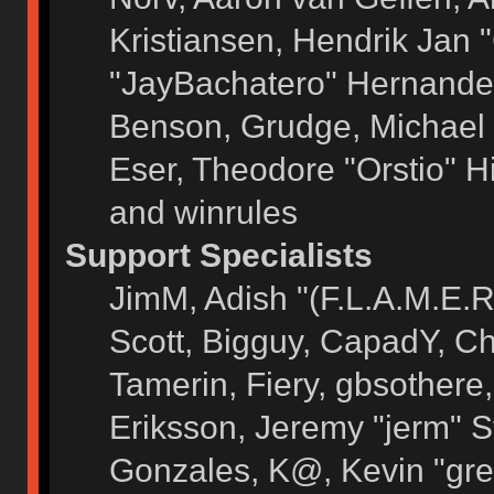
Kristiansen, Hendrik Jan 
"JayBachatero" Hernandez
Benson, Grudge, Michael 
Eser, Theodore "Orstio" H
and winrules
Support Specialists
JimM, Adish "(F.L.A.M.E.R)
Scott, Bigguy, CapadY, C
Tamerin, Fiery, gbsothere
Eriksson, Jeremy "jerm" S
Gonzales, K@, Kevin "grey