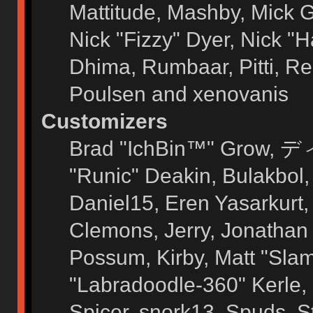
Mattitude, Mashby, Mick G.
Nick "Fizzy" Dyer, Nick "H
Dhima, Rumbaar, Pitti, 
Poulsen and xenovanis
Customizers
Brad "IchBin™" Grow, ディ
"Runic" Deakin, Bulakbol
Daniel15, Eren Yasarkurt
Clemons, Jerry, Jonathan 
Possum, Kirby, Matt "Sl
"Labradoodle-360" Kerle, 
Spicer, snork13, Spuds, 