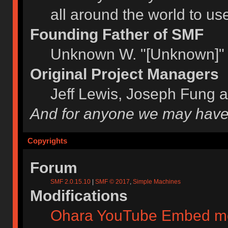
all around the world to u
Founding Father of SMF
Unknown W. "[Unknown]" 
Original Project Managers
Jeff Lewis, Joseph Fung 
And for anyone we may have
Copyrights
Forum
SMF 2.0.15.10
|
SMF © 2017
,
Simple Machines
Modifications
Ohara YouTube Embed m