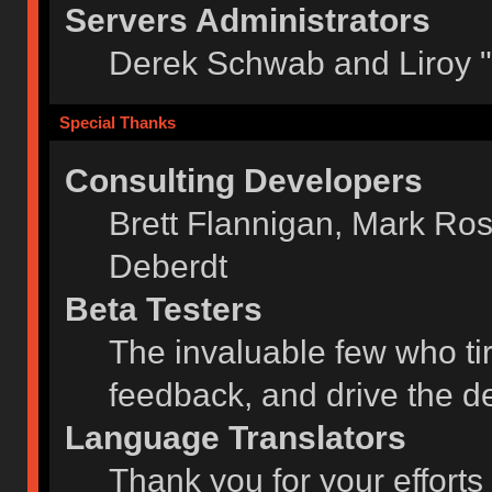
Servers Administrators
Derek Schwab and Liroy 
Special Thanks
Consulting Developers
Brett Flannigan, Mark Ro
Deberdt
Beta Testers
The invaluable few who tir
feedback, and drive the de
Language Translators
Thank you for your efforts