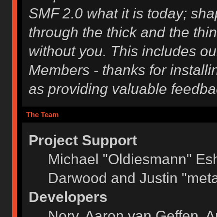
SMF 2.0 what it is today; shap
through the thick and the thi
without you. This includes ou
Members - thanks for installi
as providing valuable feedba
The Team
Project Support
Michael "Oldiesmann" Es
Darwood and Justin "meta
Developers
Norv, Aaron van Geffen, A