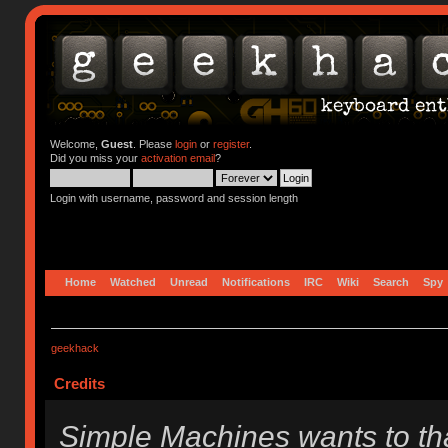
Welcome,
Guest
. Please
login
or
register
.
Did you miss your
activation email
?
Login with username, password and session length
Home
Watched
Unread
Notifications
IRC
Wiki
Search
Spy
geekhack
Credits
Simple Machines wants to t