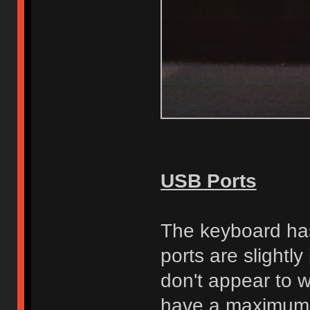
USB Ports
The keyboard has
ports are slightl
don't appear to 
have a maximum 