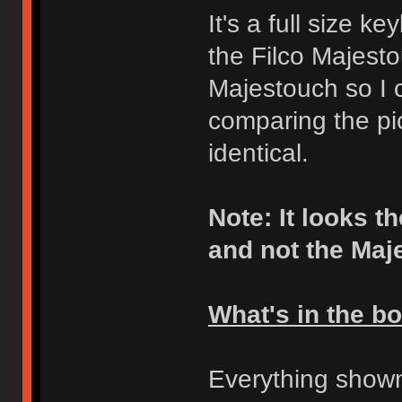
It's a full size k
the Filco Majest
Majestouch so I c
comparing the pic
identical.
Note: It looks 
and not the Maj
What's in the b
Everything shown