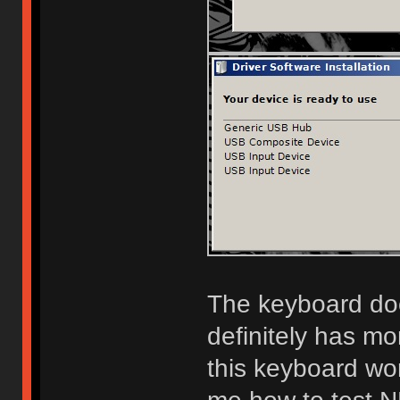
The keyboard doe
definitely has mo
this keyboard wor