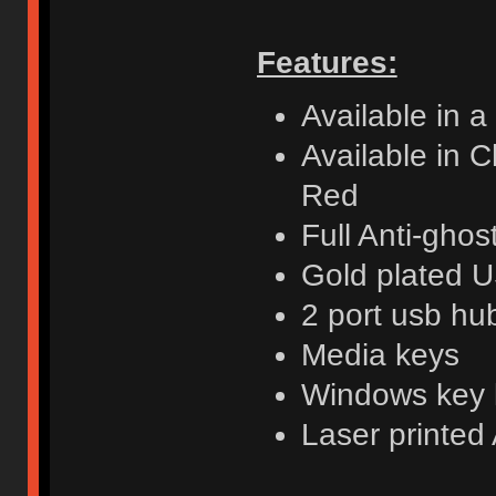
Features:
Available in a
Available in 
Red
Full Anti-ghos
Gold plated U
2 port usb hu
Media keys
Windows key 
Laser printe