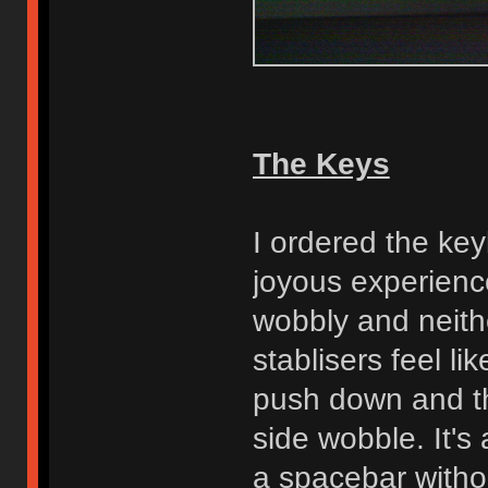
The Keys
I ordered the key
joyous experience
wobbly and neith
stablisers feel li
push down and th
side wobble. It's
a spacebar withou