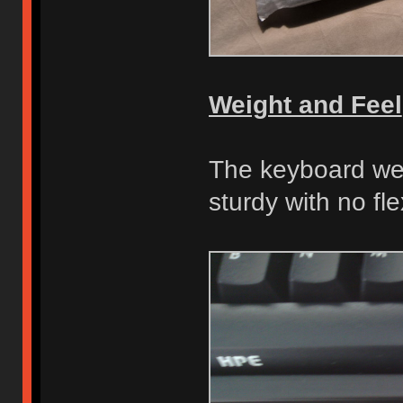
Weight and Feel
The keyboard wei
sturdy with no fle