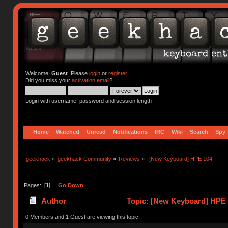
Welcome,
Guest
. Please
login
or
register
.
Did you miss your
activation email
?
Login with username, password and session length
Home
Watched
Unread
Notifications
IRC
Wiki
Search
Spy
geekhack
»
geekhack Community
»
Reviews
»
 [New Keyboard] HPE 104
Pages: [
1
]
Go Down
Author
Topic: [New Keyboard] HPE 
0 Members and 1 Guest are viewing this topic.