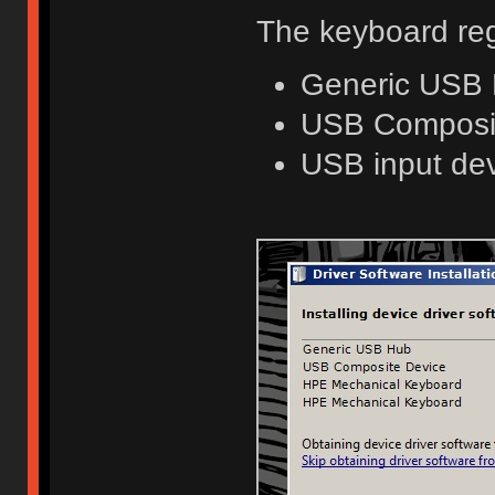
The keyboard reg
Generic USB
USB Composi
USB input dev