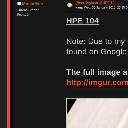
[New Keyboard] HPE 104
MoshiMon
«
on:
Wed, 30 January 2013, 23:25:0
Thread Starter
Posts: 1
HPE 104
Note: Due to my 
found on Google i
The full image 
http://imgur.co