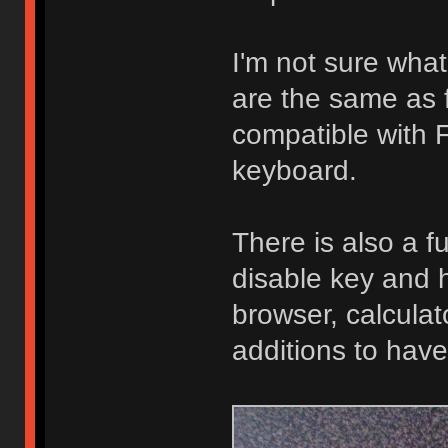
I'm not sure what
are the same as f
compatible with F
keyboard.
There is also a f
disable key and h
browser, calculat
additions to have