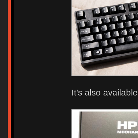
It's also available