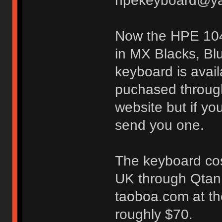
hpekeyboard@ya
Now the HPE 104.
in MX Blacks, Bl
keyboard is avai
puchased through
website but if yo
send you one.
The keyboard cos
UK through Qtan.
taoboa.com at th
roughly $70.