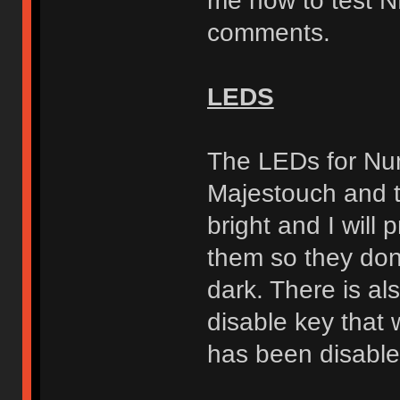
me how to test N
comments.
LEDS
The LEDs for Num
Majestouch and t
bright and I will 
them so they don'
dark. There is a
disable key that 
has been disable