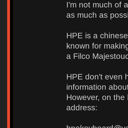
I'm not much of a
as much as possi
HPE is a chinese
known for making
a Filco Majestou
HPE don't even h
information about
However, on the 
address: