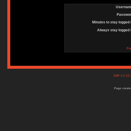
Usernam
Passwor
Minutes to stay logged 
Always stay logged 
Fo
SMF 2.0.15
Page created