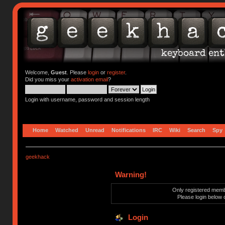
Welcome,
Guest
. Please
login
or
register
.
Did you miss your
activation email
?
Login with username, password and session length
Home
Watched
Unread
Notifications
IRC
Wiki
Search
Spy
geekhack
Warning!
Only registered membe
Please login below 
Login