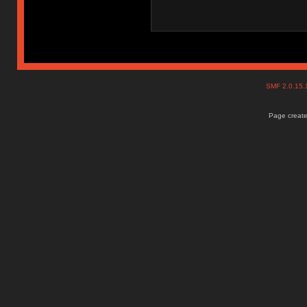
SMF 2.0.15
Page create