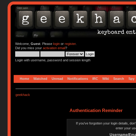
Welcome,
Guest
. Please
login
or
register
.
Did you miss your
activation email
?
Login with username, password and session length
Home
Watched
Unread
Notifications
IRC
Wiki
Search
Spy
geekhack
Authentication Reminder
If you've forgotten your login details, do
enter your us
Username/Emai