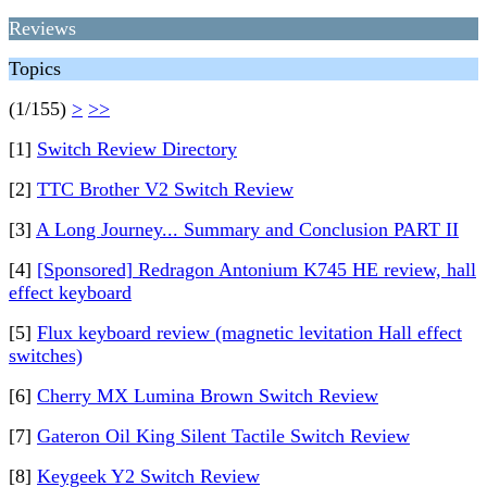
Reviews
Topics
(1/155)
>
>>
[1]
Switch Review Directory
[2]
TTC Brother V2 Switch Review
[3]
A Long Journey... Summary and Conclusion PART II
[4]
[Sponsored] Redragon Antonium K745 HE review, hall
effect keyboard
[5]
Flux keyboard review (magnetic levitation Hall effect
switches)
[6]
Cherry MX Lumina Brown Switch Review
[7]
Gateron Oil King Silent Tactile Switch Review
[8]
Keygeek Y2 Switch Review