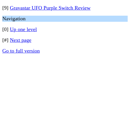
[9]
Gravastar UFO Purple Switch Review
Navigation
[0]
Up one level
[#]
Next page
Go to full version