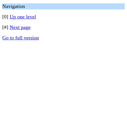
Navigation
[0]
Up one level
[#]
Next page
Go to full version