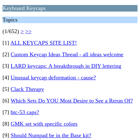
Keyboard Keycaps
Topics
(1/652)
>
>>
[1]
ALL KEYCAPS SITE LIST!
[2]
Custom Keycap Ideas Thread - all ideas welcome
[3]
LARD keycaps: A breakthrough in DIY lettering
[4]
Unusual keycap deformation - cause?
[5]
Clack Therapy
[6]
Which Sets Do YOU Most Desire to See a Rerun Of?
[7]
btc-53 caps?
[8]
GMK set with specific colors
[9]
Should Numpad be in the Base kit?