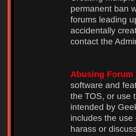
permanent ban wi
forums leading u
accidentally cre
contact the Admin
Abusing Forum 
software and featu
the TOS, or use 
intended by GeekH
includes the use
harass or discuss 