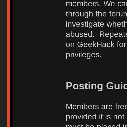
members. We can
through the forum
investigate wheth
abused. Repeated
on GeekHack foru
privileges.
Posting Gui
Members are free
provided it is no
must be placed in