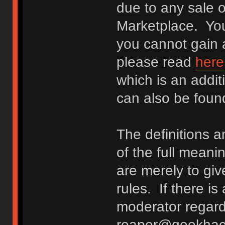
due to any sale o
Marketplace. You
you cannot gain a
please read
here
which is an addit
can also be fou
The definitions 
of the full meani
are merely to giv
rules. If there i
moderator regard
reaper@geekhack.o