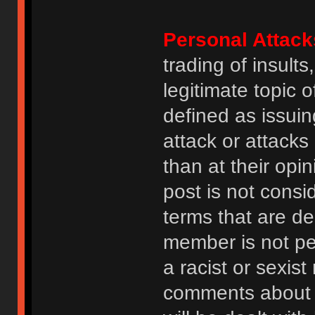
Personal Attack
trading of insult
legitimate topic 
defined as issuin
attack or attack
than at their opi
post is not consi
terms that are de
member is not p
a racist or sexis
comments about na