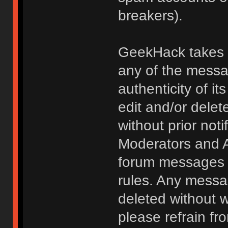
breakers).
GeekHack takes no
any of the messa
authenticity of i
edit and/or delet
without prior noti
Moderators and A
forum messages fo
rules. Any messa
deleted without 
please refrain fr