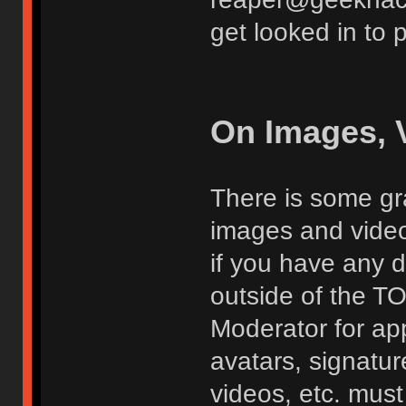
get looked in to 
On Images, 
There is some gra
images and vide
if you have any d
outside of the TO
Moderator for app
avatars, signatur
videos, etc. must