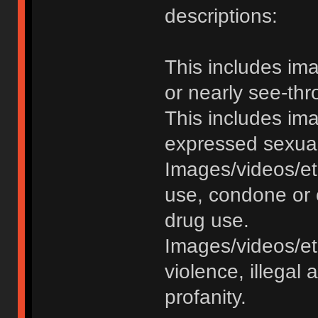
descriptions:
This includes im
or nearly see-thr
This includes im
expressed sexual o
Images/videos/et
use, condone or 
drug use.
Images/videos/etc
violence, illegal a
profanity.