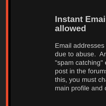
Instant Ema
allowed
Email addresses 
due to abuse. Any
"spam catching" 
post in the foru
this, you must c
main profile and 