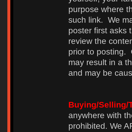
purpose where th
such link. We may
poster first asks
review the conte
prior to posting. 
may result in a t
and may be cause
Buying/Selling/
anywhere with th
prohibited. We 