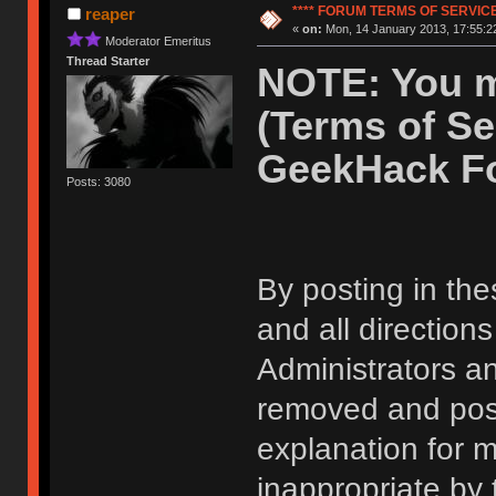
**** FORUM TERMS OF SERVICE 
reaper
«
on:
Mon, 14 January 2013, 17:55:2
Moderator Emeritus
Thread Starter
NOTE: You m
(Terms of Se
GeekHack F
Posts: 3080
By posting in the
and all direction
Administrators 
removed and post
explanation for m
inappropriate by