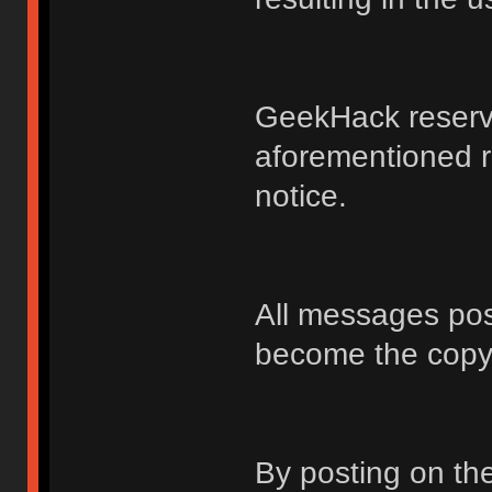
GeekHack reserve
aforementioned r
notice.
All messages po
become the copy
By posting on t