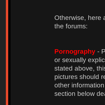
Otherwise, here a
the forums:
Pornography
- P
or sexually explic
stated above, thi
pictures should r
other informatio
section below dea