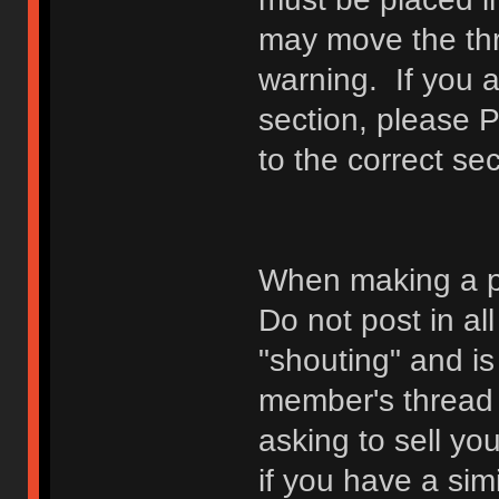
may move the thr
warning. If you a
section, please 
to the correct sec
When making a p
Do not post in all
"shouting" and is
member's thread b
asking to sell yo
if you have a sim