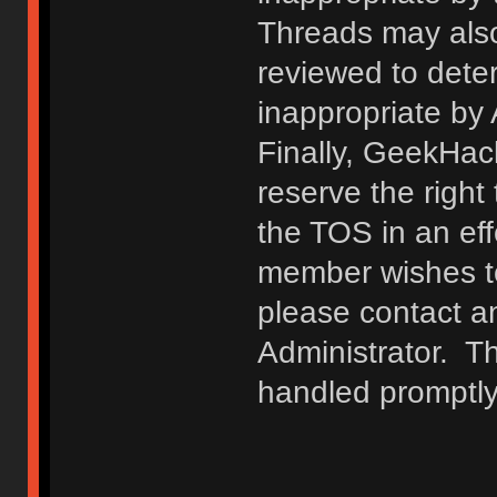
Threads may also
reviewed to deter
inappropriate by
Finally, GeekHac
reserve the right 
the TOS in an eff
member wishes to
please contact a
Administrator. T
handled promptly