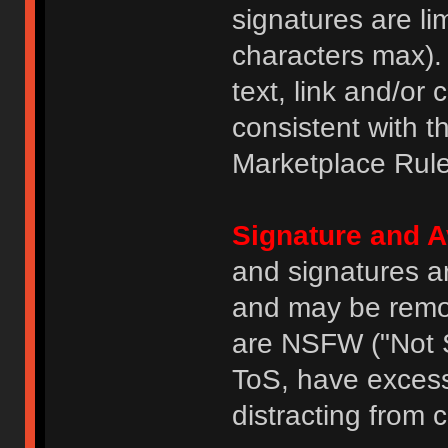
signatures are li
characters max).
text, link and/or 
consistent with 
Marketplace Rule
Signature and A
and signatures a
and may be remove
are NSFW ("Not S
ToS, have excess
distracting from 