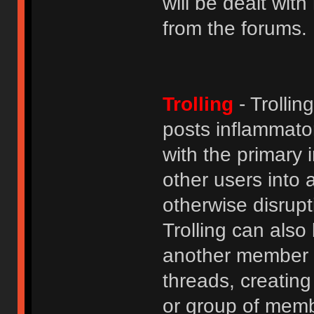
will be dealt wit
from the forums.
Trolling
- Trolli
posts inflammato
with the primary
other users into 
otherwise disrupt
Trolling can als
another member b
threads, creatin
or group of membe