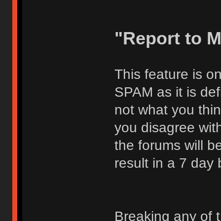
"Report to 
This feature is o
SPAM as it is def
not what you thi
you disagree with
the forums will be
result in a 7 day
Breaking any of 