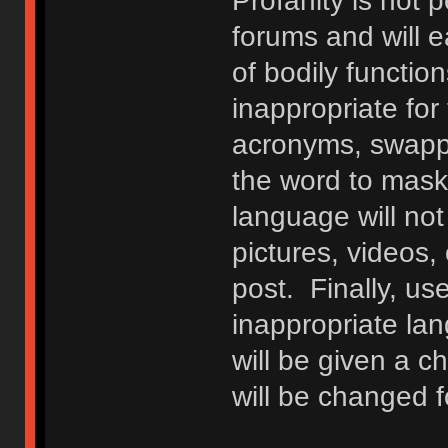
Profanity is not p
forums and will e
of bodily functio
inappropriate fo
acronyms, swappi
the word to mask 
language will not
pictures, videos,
post. Finally, u
inappropriate lan
will be given a c
will be changed f