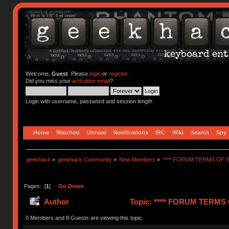
Welcome,
Guest
. Please
login
or
register
.
Did you miss your
activation email
?
Login with username, password and session length
Home
Watched
Unread
Notifications
IRC
Wiki
Search
Spy
geekhack
»
geekhack Community
»
New Members
»
**** FORUM TERMS OF SE
Pages: [
1
]
Go Down
Author
Topic: **** FORUM TERMS O
0 Members and 8 Guests are viewing this topic.