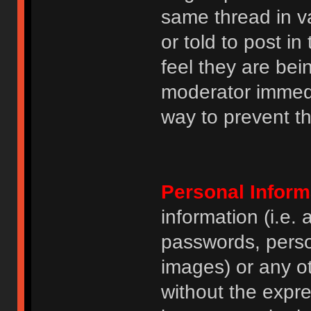
same thread in v
or told to post 
feel they are bei
moderator immedia
way to prevent th
Personal Inform
information (i.e
passwords, perso
images) or any ot
without the expre