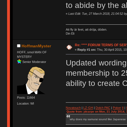
to abide by the 
«
Last Edit: Tue, 27 March 2018, 21:04:52 
Att fly är livet, att dröja, döden.
Din Eli
Re: **** FORUM TERMS OF SERV
HoffmanMyster
«
Reply #1 on:
Thu, 30 April 2015, 10
HOFF, smol MAN OF
MYSTERY
Updated wording 
Senior Moderator
membership to 2
ability to create 
Posts: 11664
Location: WI
Novatouch
|
LZ-GH
|
Dolch PAC
|
Po
ker
II
|
Quote from: jdcarpe on Mon, 21 July 2014, 
why does my samurai sound like Japanese