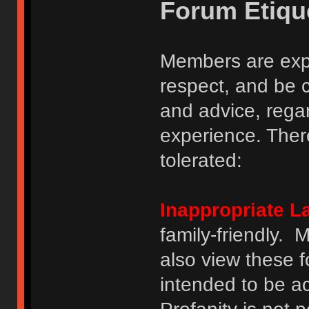
Forum Etiqu
Members are expe
respect, and be 
and advice, regar
experience. There
tolerated:
Inappropriate 
family-friendly.
also view these 
intended to be a