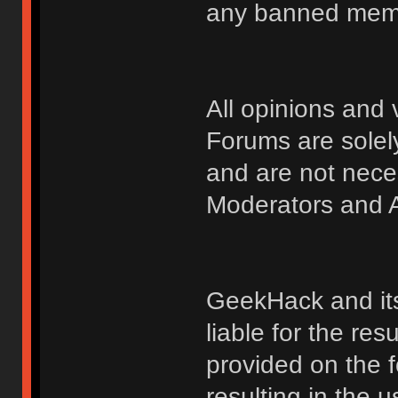
any banned membe
All opinions an
Forums are solely
and are not nece
Moderators and A
GeekHack and its 
liable for the res
provided on the fo
resulting in the 