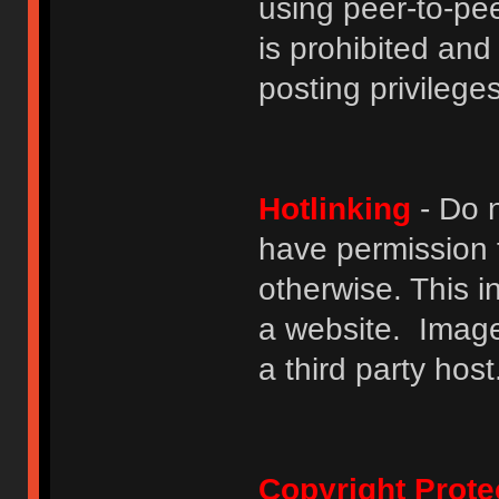
using peer-to-peer
is prohibited and
posting privileges
Hotlinking
- Do n
have permission to
otherwise. This i
a website. Image
a third party host
Copyright Prote