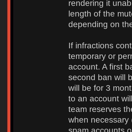
rendering it unab
length of the mu
depending on the 
If infractions co
temporary or per
account. A first b
second ban will b
will be for 3 mon
to an account wi
team reserves the
when necessary 
spam accounts or 