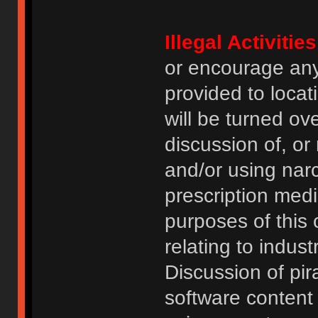
Illegal Activities
or encourage an
provided to locat
will be turned ov
discussion of, or
and/or using narc
prescription medi
purposes of this
relating to indus
Discussion of pi
software content