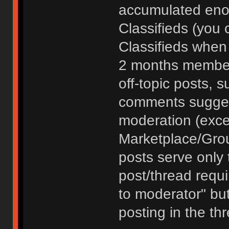
accumulated enou
Classifieds (you 
Classifieds when
2 months member
off-topic posts, 
comments sugges
moderation (exce
Marketplace/Grou
posts serve only t
post/thread requ
to moderator" but
posting in the th