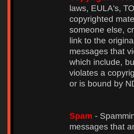
laws, EULA's, T
copyrighted mater
someone else, cre
link to the origin
messages that vio
which include, but
violates a copyri
or is bound by N
Spam
- Spamming
messages that ar