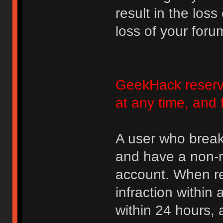
result in the loss
loss of your foru
GeekHack reserve
at any time, and 
A user who break
and have a non-m
account. When rec
infraction within
within 24 hours, 