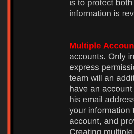
is to protect bot
information is re
Multiple Accoun
accounts. Only i
express permissi
team will an addi
have an account i
his email addres
your information 
account, and prov
Creating multipl