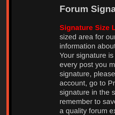
Forum Signa
Signature Size L
sized area for o
information abou
Your signature is
every post you m
signature, pleas
account, go to Pro
signature in the 
remember to save
a quality forum e