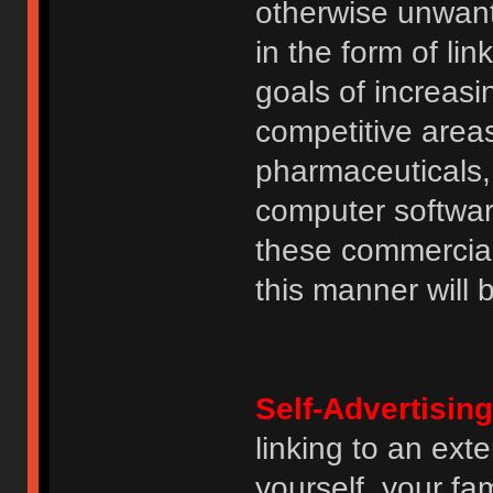
otherwise unwant
in the form of lin
goals of increasin
competitive area
pharmaceuticals, 
computer software
these commercia
this manner will
Self-Advertising
linking to an ext
yourself, your fam