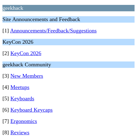
geekhack
Site Announcements and Feedback
[1]
Announcements/Feedback/Suggestions
KeyCon 2026
[2]
KeyCon 2026
geekhack Community
[3]
New Members
[4]
Meetups
[5]
Keyboards
[6]
Keyboard Keycaps
[7]
Ergonomics
[8]
Reviews