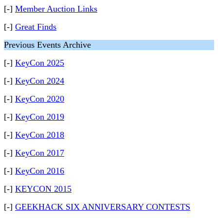
[-]
Member Auction Links
[-]
Great Finds
Previous Events Archive
[-]
KeyCon 2025
[-]
KeyCon 2024
[-]
KeyCon 2020
[-]
KeyCon 2019
[-]
KeyCon 2018
[-]
KeyCon 2017
[-]
KeyCon 2016
[-]
KEYCON 2015
[-]
GEEKHACK SIX ANNIVERSARY CONTESTS