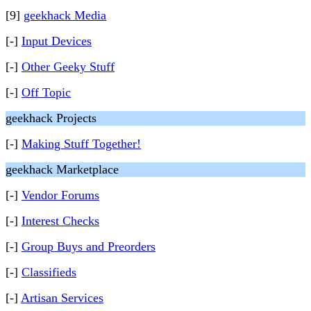
[9]
geekhack Media
[-]
Input Devices
[-]
Other Geeky Stuff
[-]
Off Topic
geekhack Projects
[-]
Making Stuff Together!
geekhack Marketplace
[-]
Vendor Forums
[-]
Interest Checks
[-]
Group Buys and Preorders
[-]
Classifieds
[-]
Artisan Services