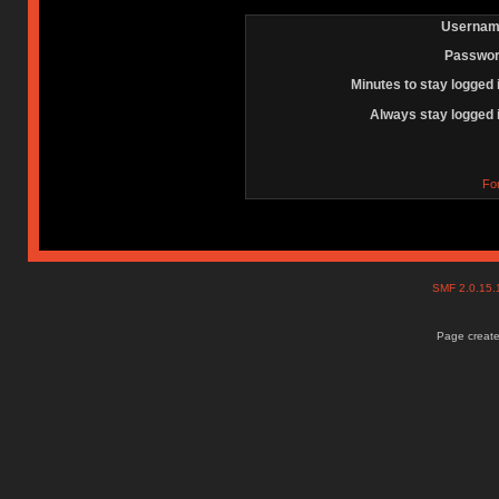
Usernam
Passwor
Minutes to stay logged 
Always stay logged 
Fo
SMF 2.0.15
Page create