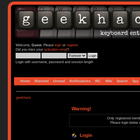
Welcome,
Guest
. Please
login
or
register
.
Did you miss your
activation email
?
Login with username, password and session length
Home
Watched
Unread
Notifications
IRC
Wiki
Search
Spy
geekhack
Warning!
Only registered membe
Please login below 
Login