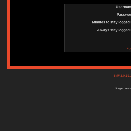
Usernam
Passwor
Minutes to stay logged 
Always stay logged 
Fo
SMF 2.0.15
Page create