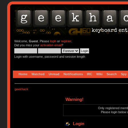
Welcome,
Guest
. Please
login
or
register
.
Did you miss your
activation email
?
Login with username, password and session length
Home
Watched
Unread
Notifications
IRC
Wiki
Search
Spy
geekhack
Warning!
Only registered membe
Please login below 
Login