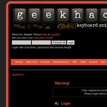
Welcome,
Guest
. Please
login
or
register
.
Did you miss your
activation email
?
Login with username, password and session length
Home
Watched
Unread
Notifications
IRC
Wiki
Search
Spy
geekhack
Warning!
Only registered membe
Please login below 
Login