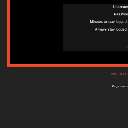
Usernam
Passwor
Minutes to stay logged 
Always stay logged 
Fo
SMF 2.0.15
Page create