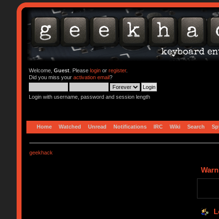
Welcome,
Guest
. Please
login
or
register
.
Did you miss your
activation email
?
Login with username, password and session length
Home
Watched
Unread
Notifications
IRC
Wiki
Search
Sp
geekhack
Warn
L