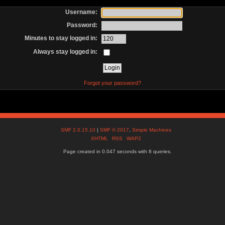
Username:
Password:
Minutes to stay logged in:
Always stay logged in:
Forgot your password?
SMF 2.0.15.10
|
SMF © 2017
,
Simple Machines
XHTML
RSS
WAP2
Page created in 0.047 seconds with 8 queries.