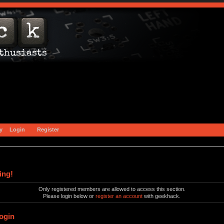
y
Login
Register
ing!
Only registered members are allowed to access this section.
Please login below or
register an account
with geekhack.
ogin