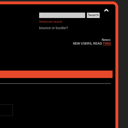
Advanced search
bounce or buckle?
News:
NEW USERS, READ
THIS!