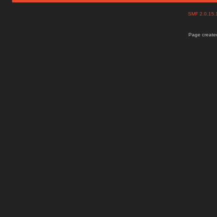
SMF 2.0.15
Page created