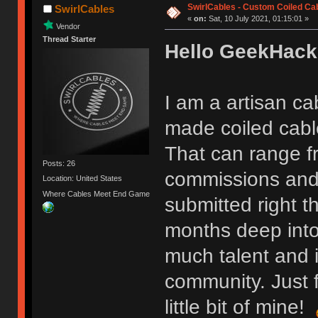
SwirlCables - Custom Coiled Ca
SwirlCables
«
on:
Sat, 10 July 2021, 01:15:01 »
Vendor
Thread Starter
Hello GeekHack
I am a artisan ca
made coiled cable
That can range f
Posts: 26
commissions and 
Location: United States
Where Cables Meet End Game
submitted right t
months deep into
much talent and i
community. Just f
little bit of mine!