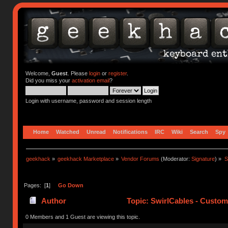
Welcome,
Guest
. Please
login
or
register
.
Did you miss your
activation email
?
Login with username, password and session length
Home
Watched
Unread
Notifications
IRC
Wiki
Search
Spy
geekhack
»
geekhack Marketplace
»
Vendor Forums
(Moderator:
Signature
) »
S
Pages: [
1
]
Go Down
Author
Topic: SwirlCables - Custom
0 Members and 1 Guest are viewing this topic.