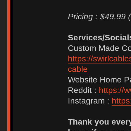
Pricing : $49.99 
Services/Social
Custom Made Coi
https://swirlcab
cable
Website Home P
Reddit :
https://
Instagram :
https
Thank you every