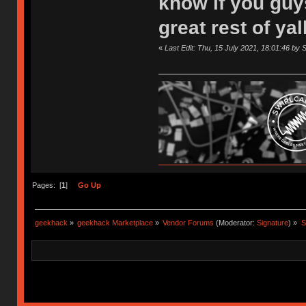
know if you guy
great rest of ya
«
Last Edit: Thu, 15 July 2021, 18:01:46 by 
Pages: [
1
]
Go Up
geekhack
»
geekhack Marketplace
»
Vendor Forums
(Moderator:
Signature
) »
S