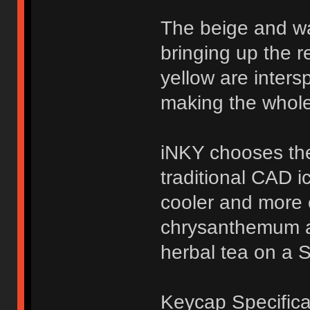
The beige and w
bringing up the r
yellow are inters
making the whole
iNKY chooses the
traditional CAD i
cooler and more c
chrysanthemum a
herbal tea on a 
Keycap Specifica