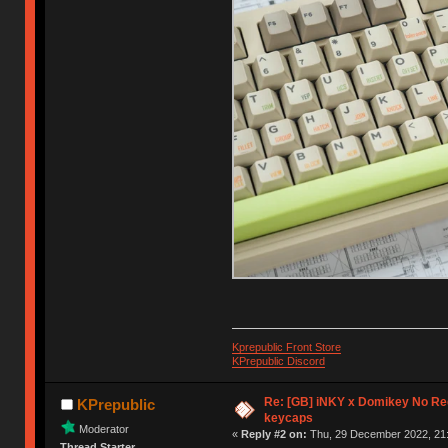
Kprepublic Front Store
KPrepublic Discord
Re: [GB] iNKY x Domikey No R
KPrepublic
keycaps
Moderator
«
Reply #2 on:
Thu, 29 December 2022, 21:
Thread Starter