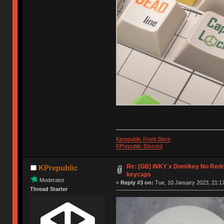
Kprepublic Front Store
KPrepublic Discord
Re: [GB] iNKY x Domikey No Re
KPrepublic
keycaps
Moderator
«
Reply #3 on:
Tue, 10 January 2023, 21:17
Thread Starter