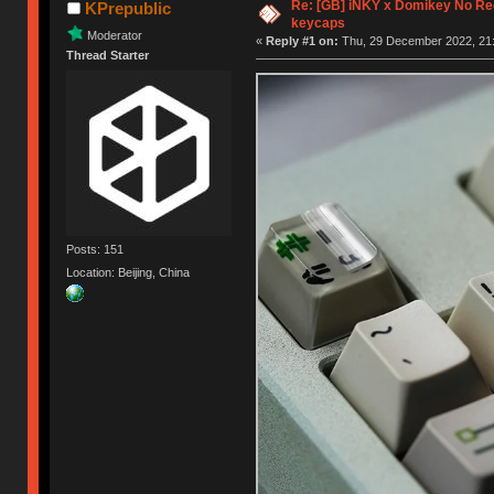
Re: [GB] iNKY x Domikey No R
KPrepublic
keycaps
Moderator
«
Reply #1 on:
Thu, 29 December 2022, 21:
Thread Starter
Posts: 151
Location: Beijing, China