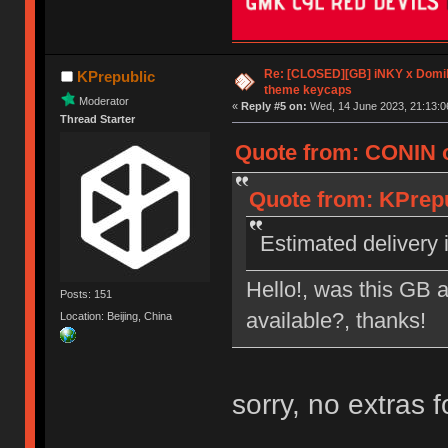
Re: [CLOSED][GB] iNKY x Dom
KPrepublic
theme keycaps
Moderator
«
Reply #5 on:
Wed, 14 June 2023, 21:13:0
Thread Starter
Quote from: CONIN o
Quote from: KPrepu
Estimated delivery i
Hello!, was this GB a
Posts: 151
available?, thanks!
Location: Beijing, China
sorry, no extras