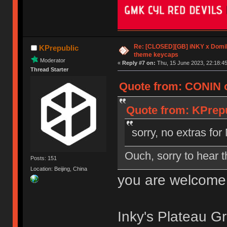
Re: [CLOSED][GB] iNKY x Dom
KPrepublic
theme keycaps
Moderator
«
Reply #7 on:
Thu, 15 June 2023, 22:18:45
Thread Starter
Quote from: CONIN o
Quote from: KPrepu
sorry, no extras f
Ouch, sorry to hear t
Posts: 151
Location: Beijing, China
you are welcome
Inky's Plateau Gr