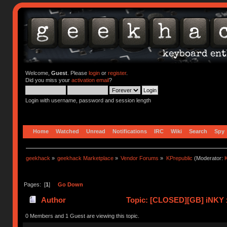
Welcome,
Guest
. Please
login
or
register
.
Did you miss your
activation email
?
Login with username, password and session length
Home
Watched
Unread
Notifications
IRC
Wiki
Search
Spy
geekhack
»
geekhack Marketplace
»
Vendor Forums
»
KPrepublic
(Moderator:
K
Pages: [
1
]
Go Down
Author
Topic: [CLOSED][GB] iNKY 
0 Members and 1 Guest are viewing this topic.