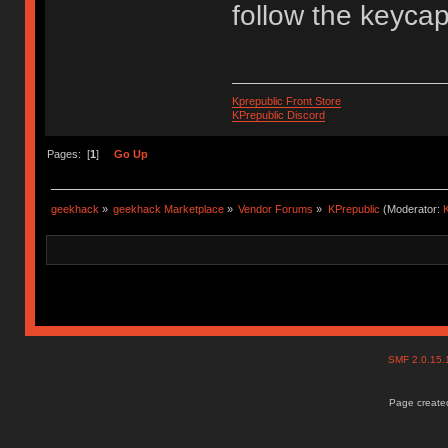
follow the keyca
Kprepublic Front Store
KPrepublic Discord
Pages: [
1
]
Go Up
geekhack
»
geekhack Marketplace
»
Vendor Forums
»
KPrepublic
(Moderator:
K
SMF 2.0.15
Page created