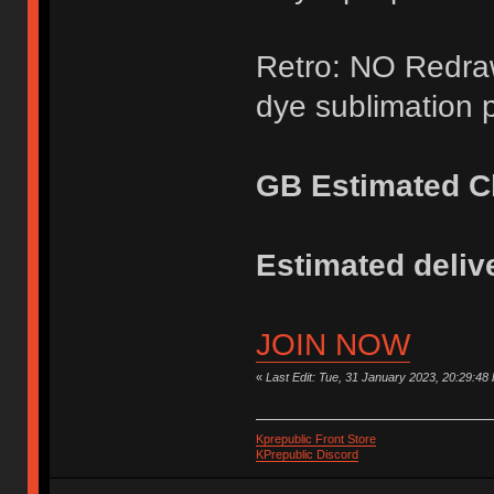
Retro: NO Redraw
dye sublimation p
GB Estimated Cl
Estimated delive
JOIN NOW
«
Last Edit: Tue, 31 January 2023, 20:29:48
Kprepublic Front Store
KPrepublic Discord