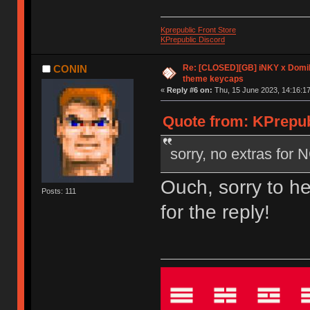
Kprepublic Front Store
KPrepublic Discord
Re: [CLOSED][GB] iNKY x Dom
CONIN
theme keycaps
«
Reply #6 on:
Thu, 15 June 2023, 14:16:17
Quote from: KPrepub
sorry, no extras for
Ouch, sorry to h
Posts: 111
for the reply!