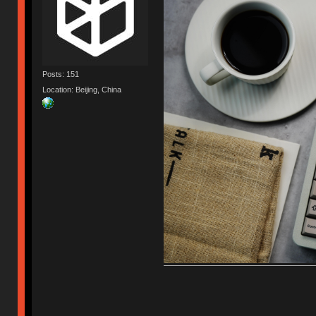
Posts: 151
Location: Beijing, China