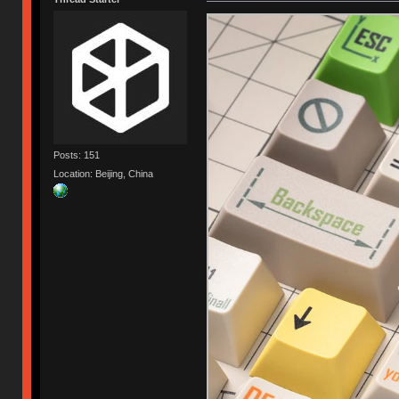
Posts: 151
Location: Beijing, China