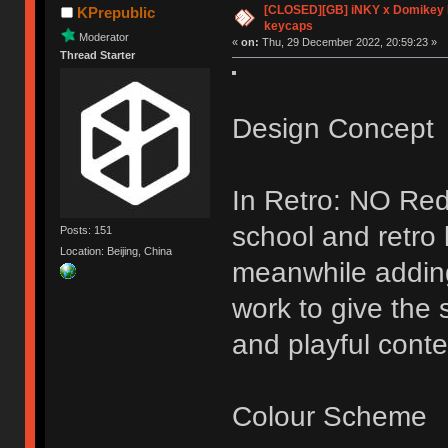
[CLOSED][GB] iNKY x Domikey
KPrepublic
keycaps
Moderator
«
on:
Thu, 29 December 2022, 20:59:23 »
Thread Starter
Design Concept
In Retro: NO Red
school and retro
Posts: 151
Location: Beijing, China
meanwhile addin
work to give the 
and playful conte
Colour Scheme