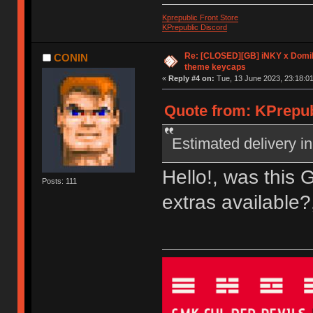
Kprepublic Front Store
KPrepublic Discord
Re: [CLOSED][GB] iNKY x Dom
CONIN
theme keycaps
«
Reply #4 on:
Tue, 13 June 2023, 23:18:01
Quote from: KPrepub
Estimated delivery in
Hello!, was this 
Posts: 111
extras available?