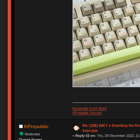
Kprepublic Front Store
KPrepublic Discord
Re: [GB] iNKY x Domikey No R
KPrepublic
keycaps
Moderator
«
Reply #2 on:
Thu, 29 December 2022, 21:
Thread Starter