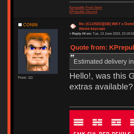
Kprepublic Front Store
KPrepublic Discord
Re: [CLOSED][GB] iNKY x Dom
CONIN
theme keycaps
«
Reply #4 on:
Tue, 13 June 2023, 23:18:01
Quote from: KPrepub
Estimated delivery in
Hello!, was this 
Posts: 111
extras available?