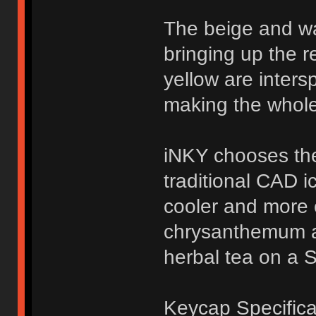
The beige and w
bringing up the r
yellow are inters
making the whole
iNKY chooses the
traditional CAD i
cooler and more c
chrysanthemum a
herbal tea on a 
Keycap Specifica