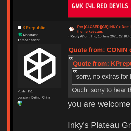
Re: [CLOSED][GB] iNKY x Dom
KPrepublic
theme keycaps
Moderator
«
Reply #7 on:
Thu, 15 June 2023, 22:18:45
Thread Starter
Quote from: CONIN o
Quote from: KPrepu
sorry, no extras f
Ouch, sorry to hear t
Posts: 151
Location: Beijing, China
you are welcome
Inky's Plateau Gr