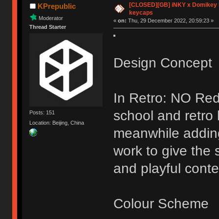
[CLOSED][GB] iNKY x Domikey
KPrepublic
keycaps
Moderator
«
on:
Thu, 29 December 2022, 20:59:23 »
Thread Starter
Design Concept
In Retro: NO Red
school and retro
Posts: 151
Location: Beijing, China
meanwhile addin
work to give the 
and playful conte
Colour Scheme