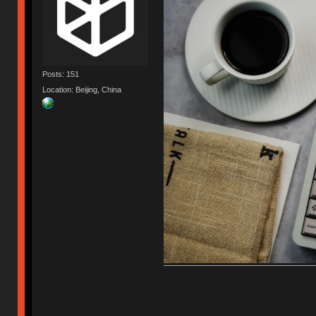
Posts: 151
Location: Beijing, China