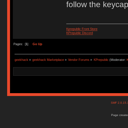
follow the keyca
Kprepublic Front Store
KPrepublic Discord
Pages: [
1
]
Go Up
geekhack
»
geekhack Marketplace
»
Vendor Forums
»
KPrepublic
(Moderator:
K
SMF 2.0.15
Page created