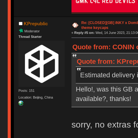
Re: [CLOSED][GB] iNKY x Dom
KPrepublic
theme keycaps
Moderator
«
Reply #5 on:
Wed, 14 June 2023, 21:13:0
Thread Starter
Quote from: CONIN o
Quote from: KPrepu
Estimated delivery i
Hello!, was this GB a
Posts: 151
available?, thanks!
Location: Beijing, China
sorry, no extras