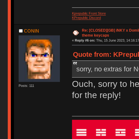
Kprepublic Front Store
KPrepublic Discord
Re: [CLOSED][GB] iNKY x Dom
CONIN
theme keycaps
«
Reply #6 on:
Thu, 15 June 2023, 14:16:17
Quote from: KPrepub
sorry, no extras for
Ouch, sorry to h
Posts: 111
for the reply!