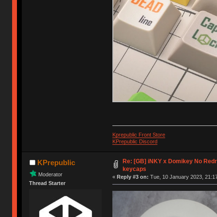
Kprepublic Front Store
KPrepublic Discord
Re: [GB] iNKY x Domikey No Re
KPrepublic
keycaps
Moderator
«
Reply #3 on:
Tue, 10 January 2023, 21:17
Thread Starter