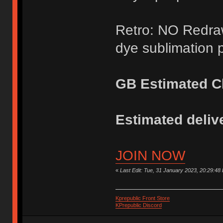
Retro: NO Redraw
dye sublimation p
GB Estimated Cl
Estimated delive
JOIN NOW
«
Last Edit: Tue, 31 January 2023, 20:29:48
Kprepublic Front Store
KPrepublic Discord