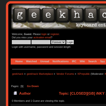
Welcome,
Guest
. Please
login
or
register
.
Did you miss your
activation email
?
Login with username, password and session length
Home
Watched
Unread
Notifications
IRC
Wiki
Search
Spy
geekhack
»
geekhack Marketplace
»
Vendor Forums
»
KPrepublic
(Moderator:
K
Pages: [
1
]
Go Down
Author
Topic: [CLOSED][GB] iNKY 
0 Members and 1 Guest are viewing this topic.