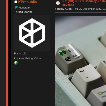
Re: [GB] iNKY x Domikey No R
KPrepublic
keycaps
Moderator
«
Reply #1 on:
Thu, 29 December 2022, 21:
Thread Starter
Posts: 151
Location: Beijing, China