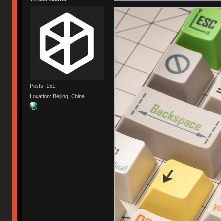
Posts: 151
Location: Beijing, China