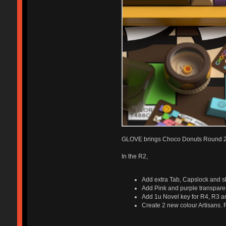
GLOVE brings Choco Donuts Round 2 t
In the R2,
Add extra Tab, Capslock and shi
Add Pink and purple transpare
Add 1u Novel key for R4, R3 an
Create 2 new colour Artisans. R