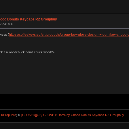
hoco Donuts Keycaps R2 Groupbuy
2:23:00 »
keys (
https://coffeekeys.eu/en/products/group-buy-glove-design-x-domikey-choco-
k if a woodchuck could chuck wood?»
:
KPrepublic
) »
[CLOSED][GB] GLOVE x Domikey Choco Donuts Keycaps R2 Groupbuy