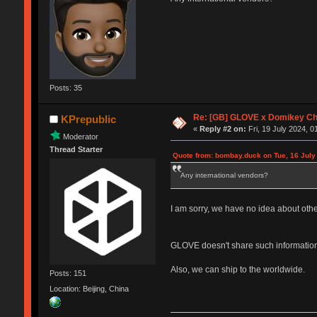
Posts: 35
Re: [GB] GLOVE x Domikey C
KPrepublic
«
Reply #2 on:
Fri, 19 July 2024, 0
Moderator
Thread Starter
Quote from: bombay.duck on Tue, 16 July
Any international vendors?
I am sorry, we have no idea about oth
GLOVE doesn't share such information
Also, we can ship to the worldwide.
Posts: 151
Location: Beijing, China