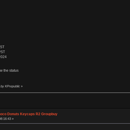
PST
PST
 2024
ow the status
 by KPrepublic
»
hoco Donuts Keycaps R2 Groupbuy
08:16:43 »