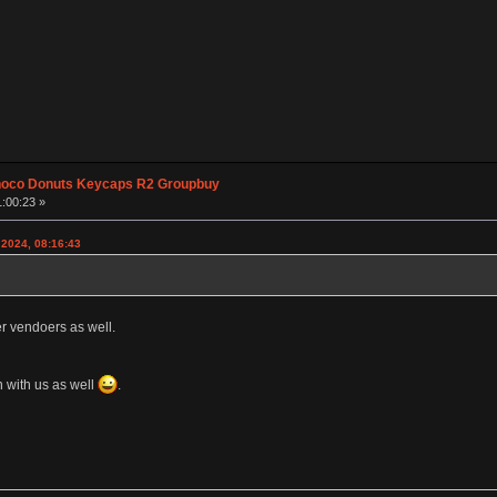
hoco Donuts Keycaps R2 Groupbuy
1:00:23 »
 2024, 08:16:43
er vendoers as well.
 with us as well
.