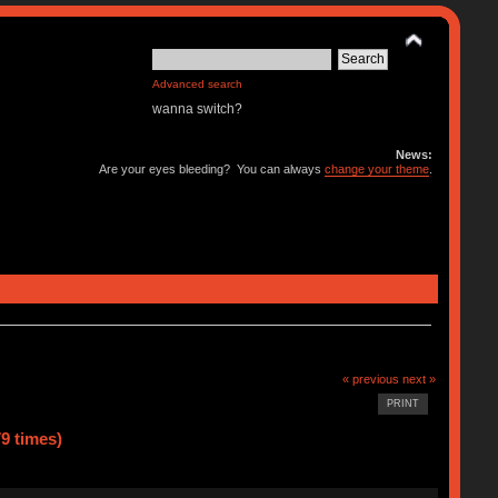
Advanced search
wanna switch?
News:
Are your eyes bleeding? You can always
change your theme
.
« previous
next »
PRINT
9 times)