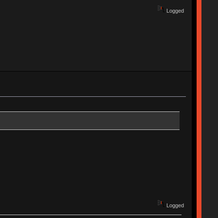
Logged
Logged