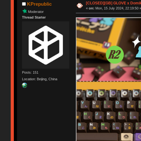
[CLOSED][GB] GLOVE x Domik
KPrepublic
«
on:
Mon, 15 July 2024, 22:19:50 
Moderator
Thread Starter
Posts: 151
Location: Beijing, China