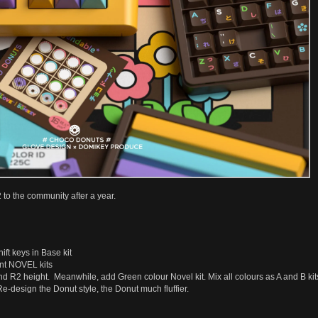
o the community after a year.
ft keys in Base kit
nt NOVEL kits
d R2 height. Meanwhile, add Green colour Novel kit. Mix all colours as A and B kit
e-design the Donut style, the Donut much fluffier.