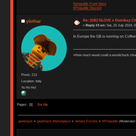
Kprepublic Front Store
KPrepublic Discord
Re: [GB] GLOVE x Domikey C
ylothar
«
Reply #3 on:
Sat, 20 July 2024, 0
In Europe the GB is running on Coffee
«How much wood could a woodchuck chuc
Posts: 212
Location: Italy
Yo Ho Ho!
Pages: [
1
]
Go Up
geekhack
»
geekhack Marketplace
»
Vendor Forums
»
KPrepublic
(Moderator