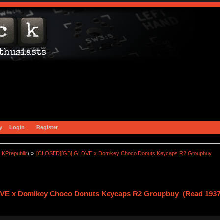
y
Login
Register
:
KPrepublic
) »
[CLOSED][GB] GLOVE x Domikey Choco Donuts Keycaps R2 Groupbuy
E x Domikey Choco Donuts Keycaps R2 Groupbuy (Read 1937