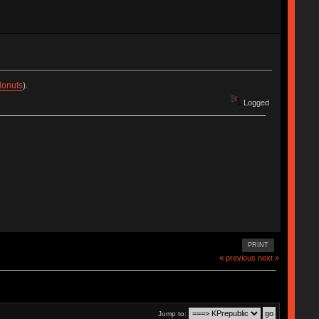
donuts
).
Logged
PRINT
« previous
next »
Jump to: