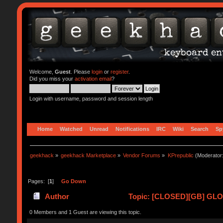
Welcome,
Guest
. Please
login
or
register
.
Did you miss your
activation email
?
Login with username, password and session length
Home
Watched
Unread
Notifications
IRC
Wiki
Search
Sp
geekhack
»
geekhack Marketplace
»
Vendor Forums
»
KPrepublic
(Moderator
Pages: [
1
]
Go Down
Author
Topic: [CLOSED][GB] GLOV
0 Members and 1 Guest are viewing this topic.