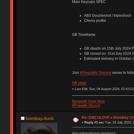
Main Keycaps SPEC
ABS Doubleshot / tripleshout
Cherry profile
GB Timeframe
GB staarts on 15th July 2024 
GB closed on 31st July 2024 
Estimated delivery in October
Join
KPrepublic Discord
server to foll
GB page
«
Last Edit: Sun, 04 August 2024, 01:42:22
Kprepublic Front Store
KPrepublic Discord
Re: [GB] GLOVE x Domikey C
bombay.duck
«
Reply #1 on:
Tue, 16 July 2024, 
Any international vendors?