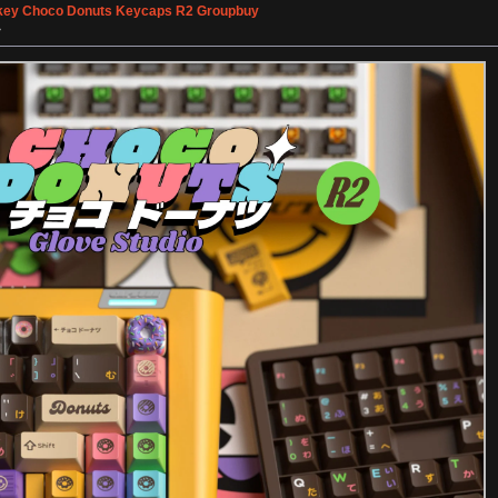
ey Choco Donuts Keycaps R2 Groupbuy
»