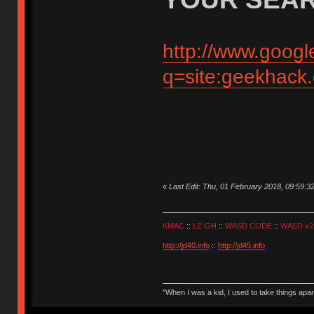
http://www.googl
q=site:geekhack
«
Last Edit: Thu, 01 February 2018, 09:59:3
KMAC
::
LZ-GH
::
WASD CODE
::
WASD v2
http://jd40.info
::
http://jd45.info
"When I was a kid, I used to take things apa