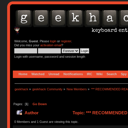
Welcome,
Guest
. Please
login
or
register
.
Did you miss your
activation email
?
Login with username, password and session length
Home
Watched
Unread
Notifications
IRC
Wiki
Search
Spy
geekhack
»
geekhack Community
»
New Members
»
*** RECOMMENDED READ
Pages: [
1
]
Go Down
Author
Topic: *** RECOMMENDED R
0 Members and 1 Guest are viewing this topic.