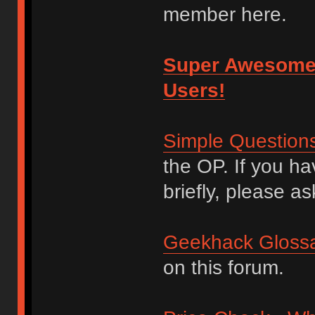
member here.
Super Awesome
Users!
Simple Question
the OP. If you h
briefly, please as
Geekhack Glossa
on this forum.