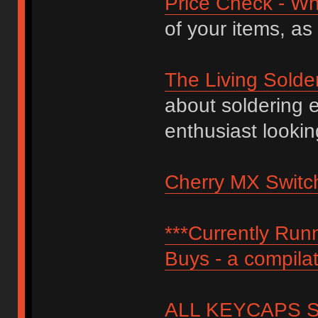
Price Check - Wh
of your items, as
The Living Solde
about soldering 
enthusiast lookin
Cherry MX Switch
***Currently Ru
Buys - a compilat
ALL KEYCAPS SI