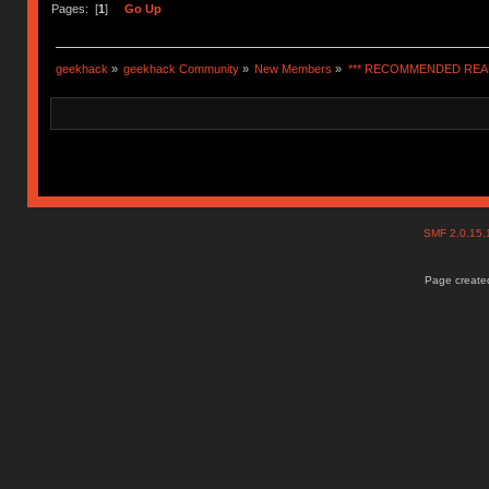
Pages: [
1
]
Go Up
geekhack
»
geekhack Community
»
New Members
»
*** RECOMMENDED READ
SMF 2.0.15
Page created