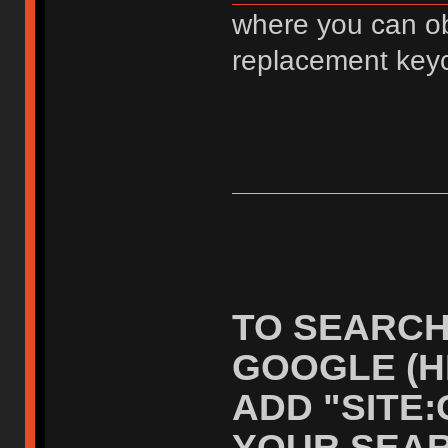
where you can ob
replacement key
TO SEARCH
GOOGLE (H
ADD "SITE
YOUR SEAR