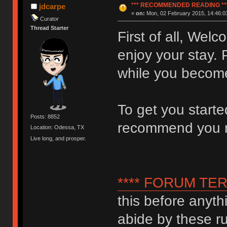
*** RECOMMENDED READING **
jdcarpe
«
on:
Mon, 02 February 2015, 14:46:0
Curator
Thread Starter
First of all, We
enjoy your stay. 
while you become
To get you start
Posts: 8852
recommend you 
Location: Odessa, TX
Live long, and prosper.
**** FORUM TER
this before anyth
abide by these ru