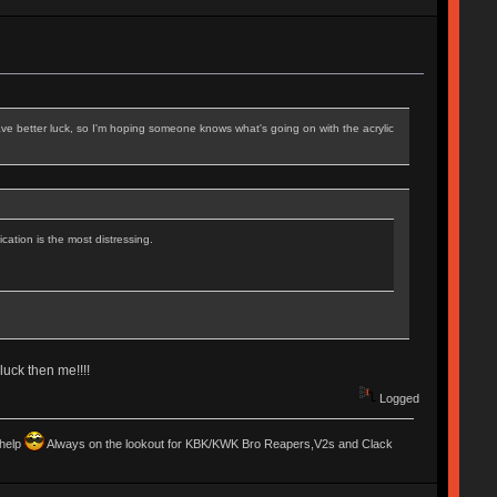
ve better luck, so I'm hoping someone knows what's going on with the acrylic
cation is the most distressing.
luck then me!!!!
Logged
 help
Always on the lookout for KBK/KWK Bro Reapers,V2s and Clack