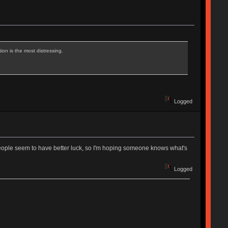
ion is the most distressing.
Logged
 people seem to have better luck, so I'm hoping someone knows what's
Logged