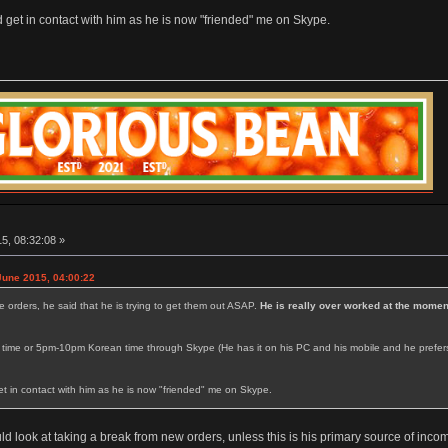
and get in contact with him as he is now "friended" me on Skype.
5, 08:32:08 »
June 2015, 04:00:22
e orders, he said that he is trying to get them out ASAP.
He is really over worked at the momen
me or 5pm-10pm Korean time through Skype (He has it on his PC and his mobile and he prefers to p
 get in contact with him as he is now "friended" me on Skype.
 look at taking a break from new orders, unless this is his primary source of incom