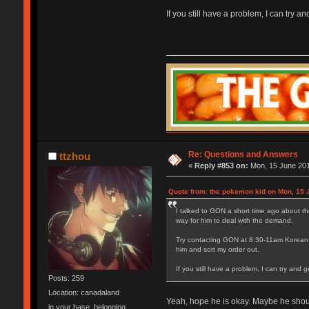
If you still have a problem, I can try 
Re: Questions and Answers
ttzhou
«
Reply #853 on:
Mon, 15 June 201
Quote from: the pokemon kid on Mon, 15 
I talked to GON a short time ago about th
way for him to deal with the demand.
Try contacting GON at 8:30-11am Korean ti
him and sort my order out.
If you still have a problem, I can try and
Posts: 259
Location: canadaland
Yeah, hope he is okay. Maybe he should
in your base, belonging