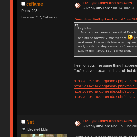
Re: Questions and Answers
ceflame
«
Reply #850 on:
Sun, 14 June 201
Posts: 293
Location: OC, California
Quote from: Sed8op8 on Sun, 14 June 201
Hey folks
Do any of you know anyone that Gon talks
and still no answer. 7 months now
on
next week. One month later now may said 
really starting to depress me don't know w
talks to him maybe. I don't know sigh.....
I feel for you. The same thing happen
You'll get your board in the end, but it's
https://geekhack.org/index.php?to
https://geekhack.org/index.php?to
https://geekhack.org/index.php?to
https://geekhack.org/index.php?to
Re: Questions and Answers
Ngt
«
Reply #851 on:
Mon, 15 June 201
Elevated Elder