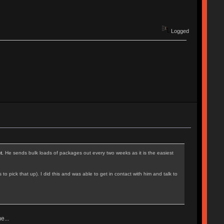
Logged
t.
He sends bulk loads of packages out every two weeks as it is the easiest
ick that up). I did this and was able to get in contact with him and talk to
e...