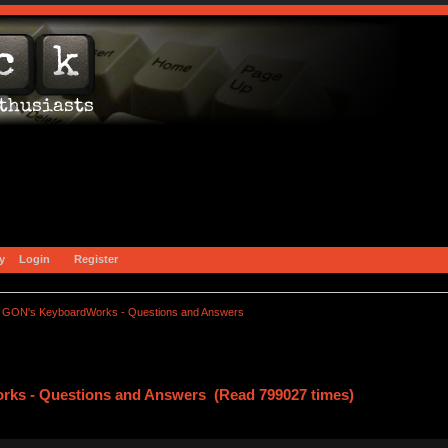
y
Login
Register
GON's KeyboardWorks - Questions and Answers
ks - Questions and Answers (Read 799027 times)