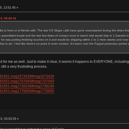
5, 13:51:45 »
5, 08:49:34
 to here or is friends with. The last 5-6 Skype calls have gone unanswered during the times tha
 assembled board and the last few times of contact once in march told would ship in 1-2weeks in
he was putting finishing touches on it and would be shipping within 1 to 2 more weeks and now i
hat to do. I feel like there's no point in even contact. It's been over the Paypal protection per
ed for me as well. Just to make it clear, it seems it happens to EVERYONE, includ
 still a very frustrating process.
pic=61651.msg1673428#msg1673428
pic=61651.msg1707043#msg1707043
pic=61651.msg1736246#msg1736246
pic=61651.msg1776850#msg1776850
5, 03:03:29 »