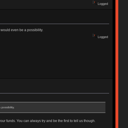
Logged
would even be a possibility.
Logged
ossibility.
ur funds. You can always try and be the first to tell us though.