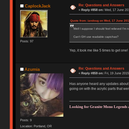
Re: Questions and Answers
CaplockJack
«
Reply #858 on:
Wed, 17 June 201
Quote from: iandoug on Wed, 17 June 201
Well I suppose I should feel relieved I'm n
Can't GH use readable captchas?
Posts: 97
Yep, it took me like 5 times to get one!
Re: Questions and Answers
Azumia
«
Reply #859 on:
Fri, 19 June 2015
Has anyone heard any updates about or
going on with the acrylic parts that we
Looking for Granite Mono Legends 
Posts: 9
Location: Portland, OR