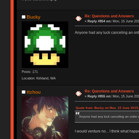
Re: Questions and Answers
Bucky
«
Reply #854 on:
Mon, 15 June 201
Anyone had any luck canceling an orde
Posts: 171
Location: Kirkland, WA
Re: Questions and Answers
ttzhou
«
Reply #855 on:
Mon, 15 June 201
Quote from: Bucky on Mon, 15 June 2015,
Anyone had any luck canceling an order wi
I would venture no... I think what happ