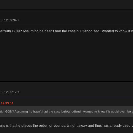
5, 12:39:34 »
r with GON? Assuming he hasn't had the case built/anodized I wanted to know if it 
5, 12:55:17 »
 12:39:34
th GON? Assuming he hasn't had the case built/anodized I wanted to know if it would even be a p
ens is that he places the order for your parts right away and thus has already used yo