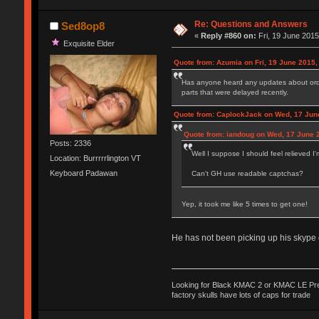
Re: Questions and Answers
Sed8op8
«
Reply #860 on:
Fri, 19 June 2015
Exquisite Elder
Quote from: Azumia on Fri, 19 June 2015,
Has anyone heard any updates about orders
parts that were delayed recently.
Quote from: CaplockJack on Wed, 17 Jun
Quote from: iandoug on Wed, 17 June 2
Posts: 2336
Well I suppose I should feel relieved I'
Location: Burrrrrlington VT
Keyboard Padawan
Can't GH use readable captchas?
Yep, it took me like 5 times to get one!
He has not been picking up his skype d
Looking for Black KMAC 2 or KMAC LE Prefe
factory skulls have lots of caps for trade