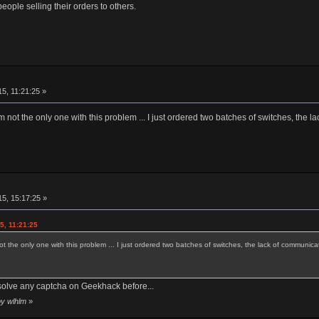
eople selling their orders to others.
5, 11:21:25 »
'm not the only one with this problem ... I just ordered two batches of switches, the l
5, 15:17:25 »
5, 11:21:25
ot the only one with this problem ... I just ordered two batches of switches, the lack of communicat
solve any captcha on Geekhack before...
by wlhlm
»