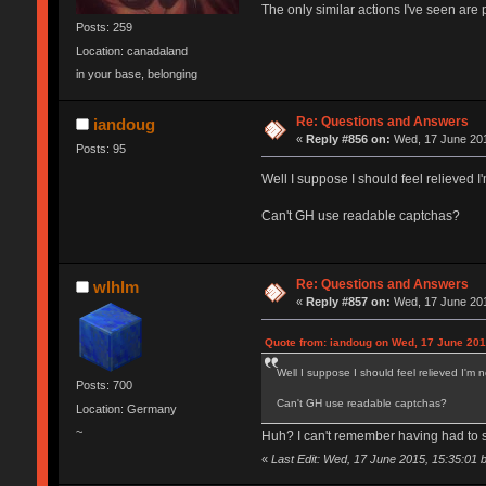
The only similar actions I've seen are p
Posts: 259
Location: canadaland
in your base, belonging
Re: Questions and Answers
iandoug
«
Reply #856 on:
Wed, 17 June 201
Posts: 95
Well I suppose I should feel relieved I
Can't GH use readable captchas?
Re: Questions and Answers
wlhlm
«
Reply #857 on:
Wed, 17 June 201
Quote from: iandoug on Wed, 17 June 201
Well I suppose I should feel relieved I'm n
Posts: 700
Can't GH use readable captchas?
Location: Germany
~
Huh? I can't remember having had to 
«
Last Edit: Wed, 17 June 2015, 15:35:01 