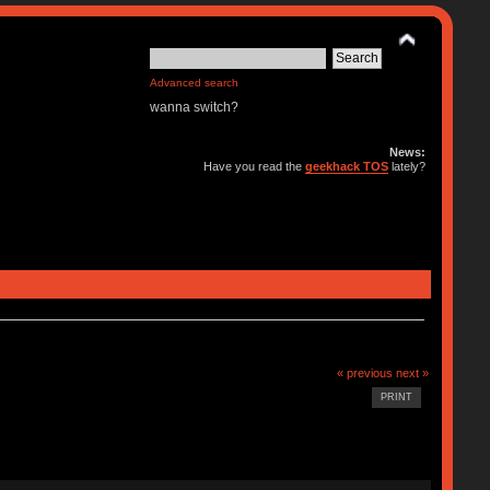
Advanced search
wanna switch?
News:
Have you read the
geekhack TOS
lately?
« previous
next »
PRINT