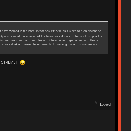
t have worked in the past. Messages left here on his site and on his phone
 April one month later assured the board was done and he would ship in the
ts been another month and have not been able to get in contact. This is
iod and was thinking I would have better luck proxying through someone who
ing CTRL[ALT]
Logged