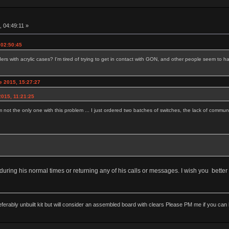
, 04:49:11 »
 02:50:45
 with acrylic cases? I'm tired of trying to get in contact with GON, and other people seem to ha
e 2015, 15:27:27
015, 11:21:25
m not the only one with this problem ... I just ordered two batches of switches, the lack of communi
uring his normal times or returning any of his calls or messages. I wish you better 
rably unbuilt kit but will consider an assembled board with clears Please PM me if you can