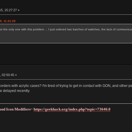
5, 15:27:27 »
5, 11:21:25
ot the only one with this problem ... I just ordered two batches of switches, the lack of communicat
, 02:50:45 »
ders with acrylic cases? I'm tired of trying to get in contact with GON, and other
re delayed recently.
and Icon Modifiers~
https://geekhack.org/index.php?topic=73646.0