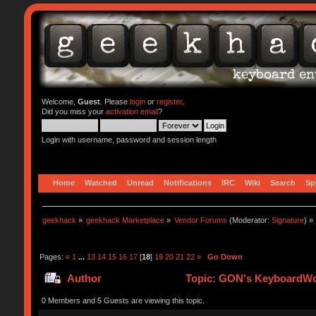
Welcome,
Guest
. Please
login
or
register
.
Did you miss your
activation email
?
Login with username, password and session length
Home
Watched
Unread
Notifications
IRC
Wiki
Search
Sp
geekhack
»
geekhack Marketplace
»
Vendor Forums
(Moderator:
Signature
) »
Pages:
«
1
...
13
14
15
16
17
[
18
]
19
20
21
22
»
Go Down
Author
Topic: GON's KeyboardWor
0 Members and 5 Guests are viewing this topic.