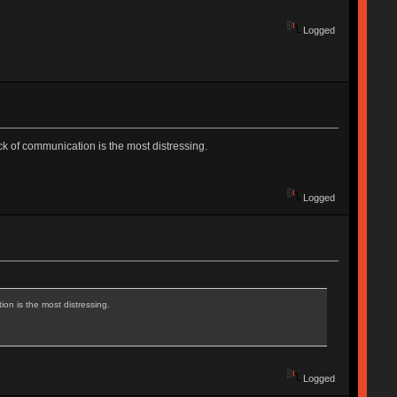
Logged
ack of communication is the most distressing.
Logged
ion is the most distressing.
Logged