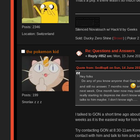
That's a pity. If there wasn't so much 
Posts: 2346
Silenced Novatouch w/ Hack'd by Geeks
Location: Switzerland
Sold: Ducky Zero Shine (
Brown
) | Poker 2 
Re: Questions and Answers
the pokemon kid
«
Reply #852 on:
Mon, 15 June 201
Quote from: Sed8op8 on Sun, 14 June 201
Hey folks
Do any of you know anyone that Gon talks
and still no answer. 7 months now
on
next week. One month later now may said 
Posts: 199
really starting to depress me don't know w
talks to him maybe. I don't know sigh.....
Snorlax z z z
I talked to GON a short time ago about
weeks as it is the easiest way for him
Try contacting GON at 8:30-11am Korea
contact with him and talk to him and so