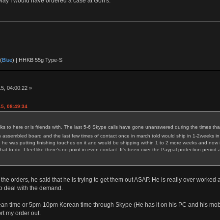
delay I would have ordered a case at Gon's.
(
Blue
) | HHKB 55g Type-S
5, 04:00:22 »
5, 08:49:34
 to here or is friends with. The last 5-6 Skype calls have gone unanswered during the times tha
 assembled board and the last few times of contact once in march told would ship in 1-2weeks in
he was putting finishing touches on it and would be shipping within 1 to 2 more weeks and now i
hat to do. I feel like there's no point in even contact. It's been over the Paypal protection per
 the orders, he said that he is trying to get them out ASAP. He is really over worke
 to deal with the demand.
n time or 5pm-10pm Korean time through Skype (He has it on his PC and his mobile a
rt my order out.