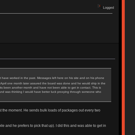
Logged
t have worked in the past. Messages left here on his site and on his phone
 April one month later assured the board was done and he would ship in the
ts been another month and have not been able to get in contact. This is
iod and was thinking I would have better luck proxying through someone who
d at the moment. He sends bulk loads of packages out every two
nd he prefers to pick that up). I did this and was able to get in