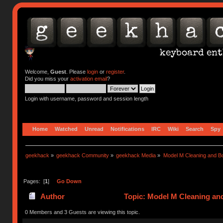
Welcome,
Guest
. Please
login
or
register
.
Did you miss your
activation email
?
Login with username, password and session length
Home
Watched
Unread
Notifications
IRC
Wiki
Search
Spy
geekhack
»
geekhack Community
»
geekhack Media
»
Model M Cleaning and B
Pages: [
1
]
Go Down
Author
Topic: Model M Cleaning an
0 Members and 3 Guests are viewing this topic.