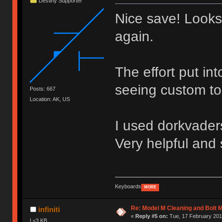
Destiny Supporter
Nice save! Looks
again.
The effort put in
seeing custom to
Posts: 667
Location: AK, US
I used dorkvaders
Very helpful and 
Keyboards
MORE
Re: Model M Cleaning and Bolt 
infiniti
«
Reply #5 on:
Tue, 17 February 2015
I <3 KB