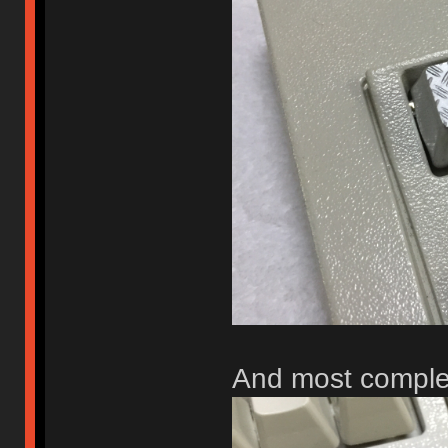
And most comple