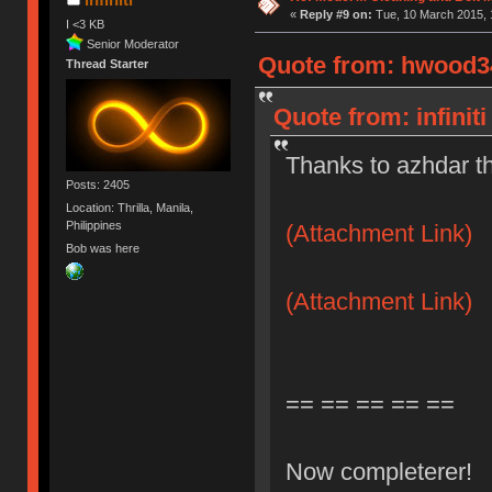
«
Reply #9 on:
Tue, 10 March 2015, 
I <3 KB
Senior Moderator
Quote from: hwood34
Thread Starter
Quote from: infinit
Thanks to azhdar t
Posts: 2405
Location: Thrilla, Manila,
Philippines
(Attachment Link)
Bob was here
(Attachment Link)
== == == == ==
Now completerer!