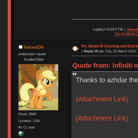
Logitech K120 FTW
|
Shine I
The Unofficial
Re: Model M Cleaning and Bolt 
hwood34
«
Reply #8 on:
Tue, 10 March 2015, 
underwater squad
Exalted Elder
Quote from: infiniti 
Thanks to azhdar the
(Attachment Link)
Posts: 5909
(Attachment Link)
Location: USA
#1 CL stan