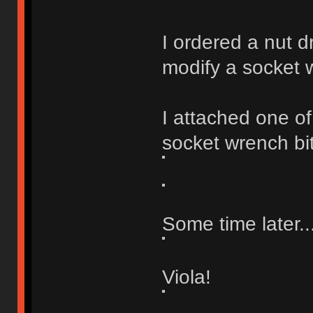
I ordered a nut d
modify a socket 
I attached one of
socket wrench bit 
Some time later..
Viola!