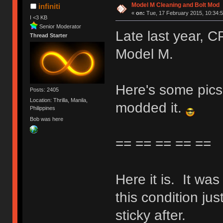
Model M Cleaning and Bolt Mod
infiniti
«
on:
Tue, 17 February 2015, 10:34:5
I <3 KB
Senior Moderator
Late last year,
Thread Starter
Model M.
Here's some pics 
Posts: 2405
Location: Thrilla, Manila,
modded it.
Philippines
Bob was here
== == == == ==
Here it is. It wa
this condition jus
sticky after.