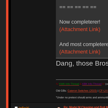
== == == == ==
Now completerer!
(Attachment Link)
And most completere
(Attachment Link)
Dang, those Bros 
IV
KWK Info Thread
&
KBK Info Thread
IV
(ou
Old GBs:
Gateron Switches (2015)
|
CF-LX 
"Under no pretext should arms and ammunitio
Re: Model M Cleaning and Bolt 
infiniti