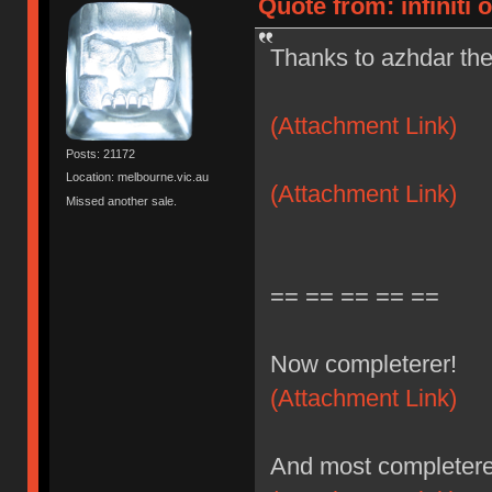
Quote from: infiniti 
Thanks to azhdar the
(Attachment Link)
Posts: 21172
Location: melbourne.vic.au
(Attachment Link)
Missed another sale.
== == == == ==
Now completerer!
(Attachment Link)
And most completere