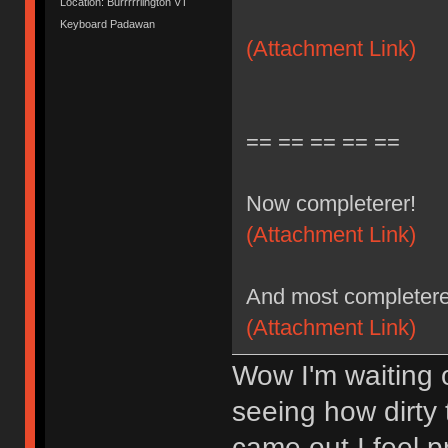
Location: Burrrrrlington VT
Keyboard Padawan
(Attachment Link)
== == == == ==
Now completerer!
(Attachment Link)
And most completere
(Attachment Link)
Wow I'm waiting 
seeing how dirty
came out I feel 