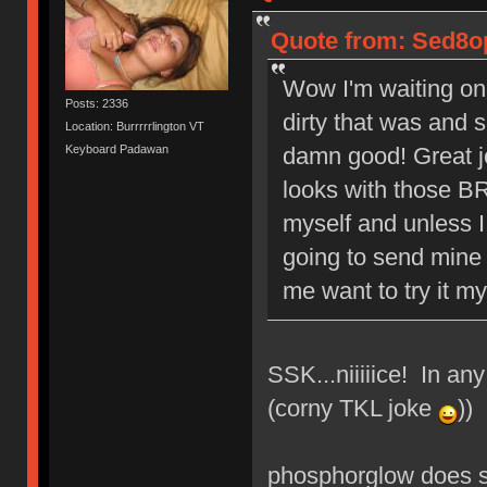
Quote from: Sed8op
Wow I'm waiting on
Posts: 2336
dirty that was and 
Location: Burrrrrlington VT
Keyboard Padawan
damn good! Great j
looks with those BR
myself and unless I
going to send mine 
me want to try it mys
SSK...niiiiice! In an
(corny TKL joke
))
phosphorglow does s