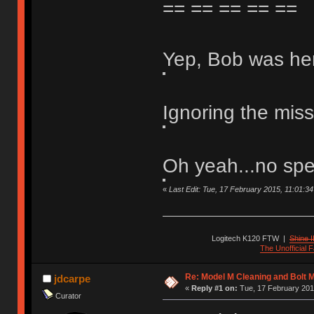
== == == == ==
Yep, Bob was he
Ignoring the mis
Oh yeah...no spe
«
Last Edit: Tue, 17 February 2015, 11:01:34 b
Logitech K120 FTW
|
Shine I
The Unofficial
Re: Model M Cleaning and Bolt 
jdcarpe
«
Reply #1 on:
Tue, 17 February 201
Curator