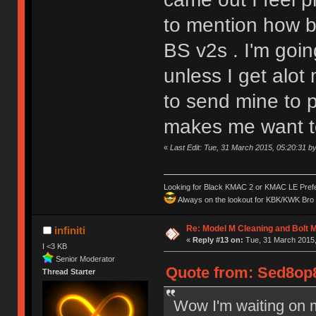
to mention how b
BS v2s . I'm goin
unless I get alo
to send mine to p
makes me want to 
«
Last Edit: Tue, 31 March 2015, 05:20:31 
Looking for Black KMAC 2 or KMAC LE Prefera
Always on the lookout for KBK/KWK Bro R
Re: Model M Cleaning and Bolt 
infiniti
«
Reply #13 on:
Tue, 31 March 2015,
I <3 KB
Senior Moderator
Quote from: Sed8op8
Thread Starter
Wow I'm waiting on 