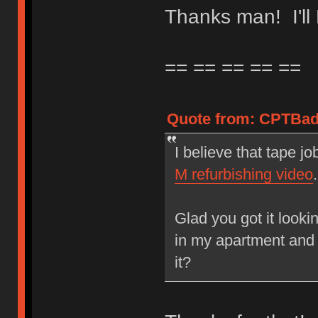
Thanks man! I'l
== == == == ==
Quote from: CPTBadA
I believe that tape jo
M refurbishing video
.
Glad you got it looki
in my apartment and 
it?