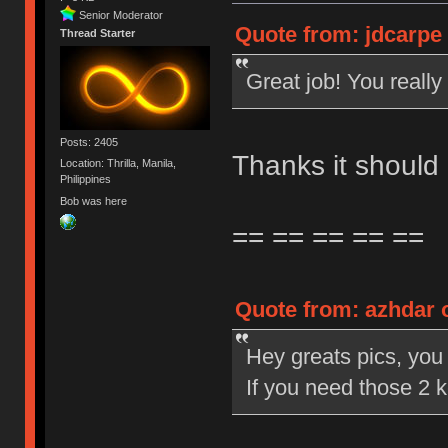
Senior Moderator
Quote from: jdcarpe 
Thread Starter
Great job! You really 
Posts: 2405
Thanks it should
Location: Thrilla, Manila,
Philippines
Bob was here
== == == == ==
Quote from: azhdar o
Hey greats pics, you d
If you need those 2 