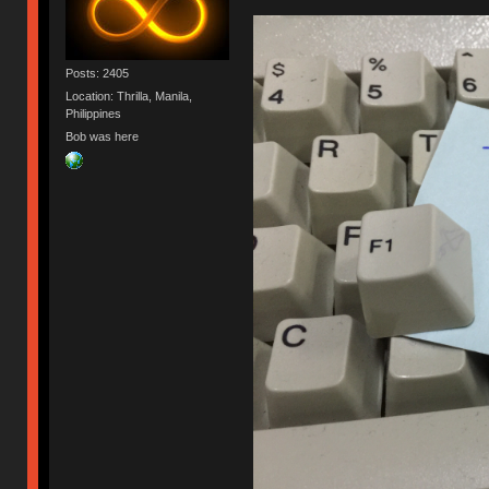
Posts: 2405
Location: Thrilla, Manila,
Philippines
Bob was here