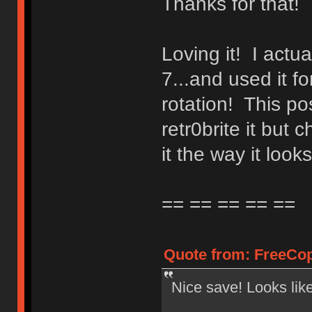
Thanks for that!
Loving it! I actua
7...and used it f
rotation! This po
retr0brite it bu
it the way it looks
== == == == ==
Quote from: FreeCop
Nice save! Looks lik