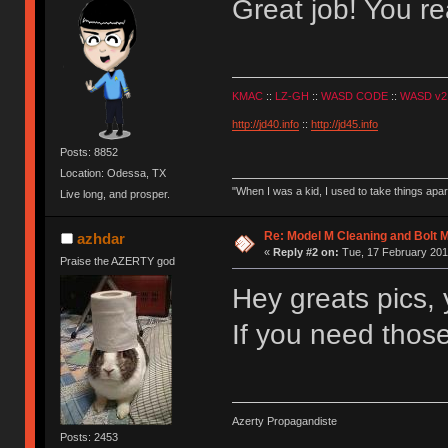
Great job! You rea
KMAC
::
LZ-GH
::
WASD CODE
::
WASD v2
http://jd40.info
::
http://jd45.info
Posts: 8852
Location: Odessa, TX
"When I was a kid, I used to take things apa
Live long, and prosper.
Re: Model M Cleaning and Bolt 
azhdar
«
Reply #2 on:
Tue, 17 February 201
Praise the AZERTY god
Hey greats pics, y
If you need thos
Azerty Propagandiste
Posts: 2453