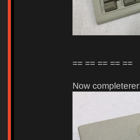
== == == == ==
Now completerer