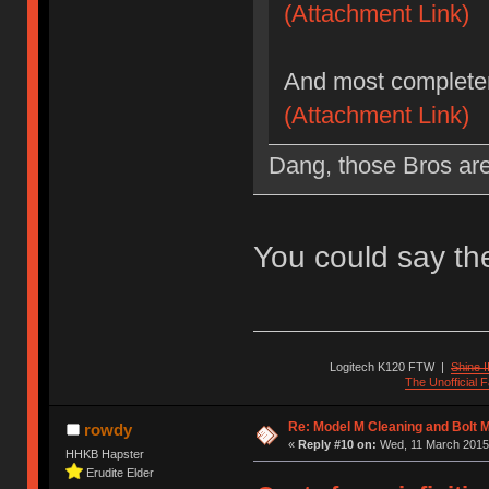
(Attachment Link)
And most completer
(Attachment Link)
Dang, those Bros are 
You could say t
Logitech K120 FTW
|
Shine I
The Unofficial
Re: Model M Cleaning and Bolt 
rowdy
«
Reply #10 on:
Wed, 11 March 2015,
HHKB Hapster
Erudite Elder