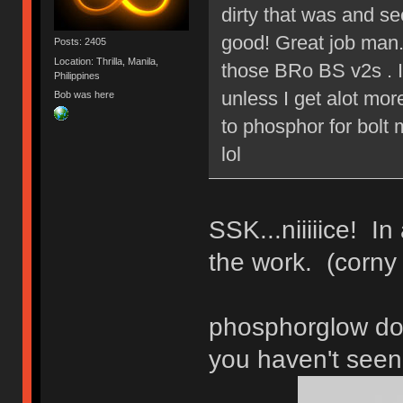
dirty that was and s
good! Great job man.
Posts: 2405
Location: Thrilla, Manila,
those BRo BS v2s . I
Philippines
unless I get alot mo
Bob was here
to phosphor for bolt 
lol
SSK...niiiiice! In
the work. (corny
phosphorglow do
you haven't seen 