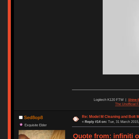
Logitech K120 FTW
|
Shine I
The Unofficial
Re: Model M Cleaning and Bolt 
Sed8op8
«
Reply #14 on:
Tue, 31 March 2015,
Exquisite Elder
Quote from: infiniti 