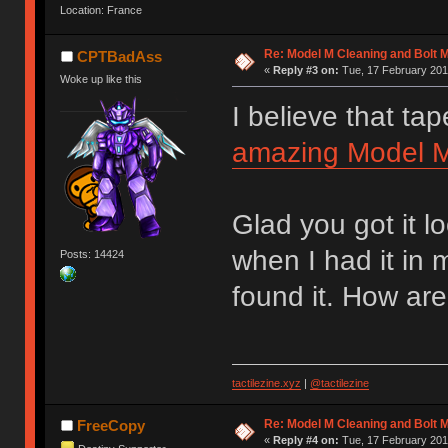
Location: France
Re: Model M Cleaning and Bolt 
CPTBadAss
«
Reply #3 on:
Tue, 17 February 201
Woke up like this
I believe that tap
amazing Model M 
Glad you got it l
when I had it in
Posts: 14424
found it. How are
tactilezine.xyz
|
@tactilezine
Re: Model M Cleaning and Bolt 
FreeCopy
«
Reply #4 on:
Tue, 17 February 201