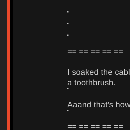
== == == == ==
I soaked the cabl
a toothbrush.
Aaand that's how 
== == == == ==