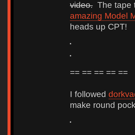
video.
The tape t
amazing Model M 
heads up CPT!
== == == == ==
I followed
dorkva
make round pocket