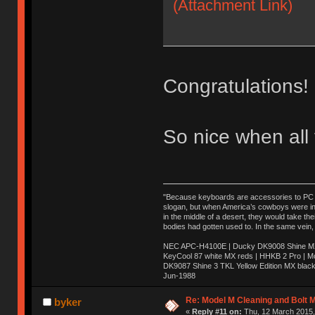
(Attachment Link)
Congratulations!
So nice when all
"Because keyboards are accessories to PC ma
slogan, but when America’s cowboys were in t
in the middle of a desert, they would take t
bodies had gotten used to. In the same vein,
NEC APC-H4100E | Ducky DK9008 Shine MX 
KeyCool 87 white MX reds | HHKB 2 Pro | 
DK9087 Shine 3 TKL Yellow Edition MX blac
Jun-1988
Ị̸͚̯̲́ͤ̃͑̇̑ͯ̊̂͟ͅs̞͚̩͉̝̪̲͗͊ͪ̽̚̚ ̭̦͖͕̑́͌ͬͩ͟t̷̻͔̙̑͟h̹̠̼͋ͤ͋i̤̜̣̦̱̫͈͔̞ͭ͑ͥ̌̔s̬͔͎̍̈ͥͫ̐̾ͣ̔̇͘ͅ ̩̘̼͆̐̕e̞̰͓̲̺̎͐̏ͬ̓̅̾͠͝ͅv̶̰͕̱̞̥̍ͣ̄̕e͕͙͖̬̜͓͎̤̊ͭ͐͝ṇ̰͎̱̤̟̭ͫ͌̌͢͠ͅ ̳̥̦ͮ̐ͤ̎̊ͣ͡͡n̤̜̙̺̪̒͜e̶̻̦̿ͮ̂̀c̝̘̝͖̠̖͐ͨͪ̈̐͌ͩ̀e̷̥͇̋ͦs̢̡̤ͤͤͯ͜s͈̠̉̑͘a̱͕̗͖̳̥̺ͬͦͧ͆̌̑͡r̶̟̖̈͘ỷ̮̦̩͙͔ͫ̾ͬ̔ͬͮ̌?̵̘͇͔͙ͥͪ͞ͅ
Re: Model M Cleaning and Bolt 
byker
«
Reply #11 on:
Thu, 12 March 2015,