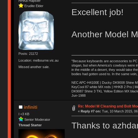
HHKB Hapster
Erudite Elder
Excellent job!
Another Model M 
Posts: 21172
Location: melbourne.vic.au
"Because keyboards are accessories to PC ma
slogan, but when America’s cowboys were in t
Missed another sale.
in the middle of a desert, they would take t
bodies had gotten used to. In the same vein,
NEC APC-H4100E | Ducky DK9008 Shine MX 
KeyCool 87 white MX reds | HHKB 2 Pro | 
DK9087 Shine 3 TKL Yellow Edition MX blac
Jun-1988
Ị̸͚̯̲́ͤ̃͑̇̑ͯ̊̂͟ͅs̞͚̩͉̝̪̲͗͊ͪ̽̚̚ ̭̦͖͕̑́͌ͬͩ͟t̷̻͔̙̑͟h̹̠̼͋ͤ͋i̤̜̣̦̱̫͈͔̞ͭ͑ͥ̌̔s̬͔͎̍̈ͥͫ̐̾ͣ̔̇͘ͅ ̩̘̼͆̐̕e̞̰͓̲̺̎͐̏ͬ̓̅̾͠͝ͅv̶̰͕̱̞̥̍ͣ̄̕e͕͙͖̬̜͓͎̤̊ͭ͐͝ṇ̰͎̱̤̟̭ͫ͌̌͢͠ͅ ̳̥̦ͮ̐ͤ̎̊ͣ͡͡n̤̜̙̺̪̒͜e̶̻̦̿ͮ̂̀c̝̘̝͖̠̖͐ͨͪ̈̐͌ͩ̀e̷̥͇̋ͦs̢̡̤ͤͤͯ͜s͈̠̉̑͘a̱͕̗͖̳̥̺ͬͦͧ͆̌̑͡r̶̟̖̈͘ỷ̮̦̩͙͔ͫ̾ͬ̔ͬͮ̌?̵̘͇͔͙ͥͪ͞ͅ
Re: Model M Cleaning and Bolt Mo
infiniti
«
Reply #7 on:
Tue, 10 March 2015, 06
I <3 KB
Senior Moderator
Thanks to azhdar
Thread Starter