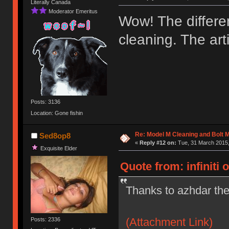
Literally Canada
Moderator Emeritus
Wow! The differen
cleaning. The ar
Posts: 3136
Location: Gone fishin
Re: Model M Cleaning and Bolt 
Sed8op8
«
Reply #12 on:
Tue, 31 March 2015,
Exquisite Elder
Quote from: infiniti 
Thanks to azhdar the
(Attachment Link)
Posts: 2336