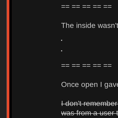
== == == == ==
The inside wasn't 
== == == == ==
Once open I gave
I don't remember 
was from a user 