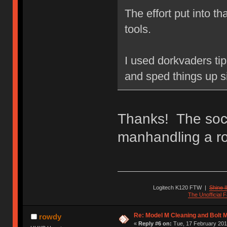
The effort put into t
tools.
I used dorkvaders tip 
and sped things up si
Thanks! The sock
manhandling a rot
Logitech K120 FTW
|
Shine I
The Unofficial
Re: Model M Cleaning and Bolt 
rowdy
«
Reply #6 on:
Tue, 17 February 201