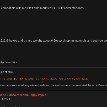
e compatible with most left-side mounted PCBs, fits over standoffs
ng 12x6x3 boxes and a case weighs about 6.5oz w/ shipping materials and such so y
54 by hwood34
»
out of date)
 R1 (2015)
|
CF-LX R2 (2017)
|
CF-LXXX (2017)
|
Gen.s Gem Caps (2015)
ion be surrendered; any attempt to disarm the workers must be frustrated, by force if nece
ase // Universal and Happy layout
1:42:46 »