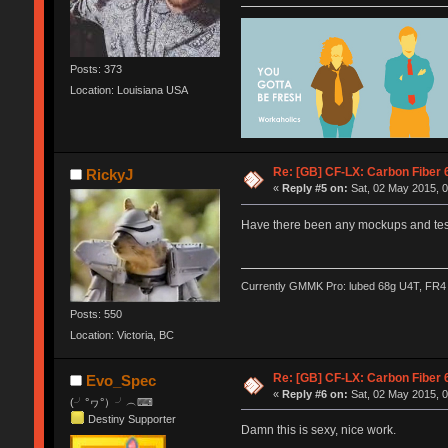
Posts: 373
Location: Louisiana USA
Re: [GB] CF-LX: Carbon Fiber 
RickyJ
«
Reply #5 on:
Sat, 02 May 2015, 0
Have there been any mockups and testi
Currently GMMK Pro: lubed 68g U4T, FR4 p
Posts: 550
Location: Victoria, BC
Re: [GB] CF-LX: Carbon Fiber 
Evo_Spec
«
Reply #6 on:
Sat, 02 May 2015, 0
(╯°ヮ°）╯︵⌨
Destiny Supporter
Damn this is sexy, nice work.