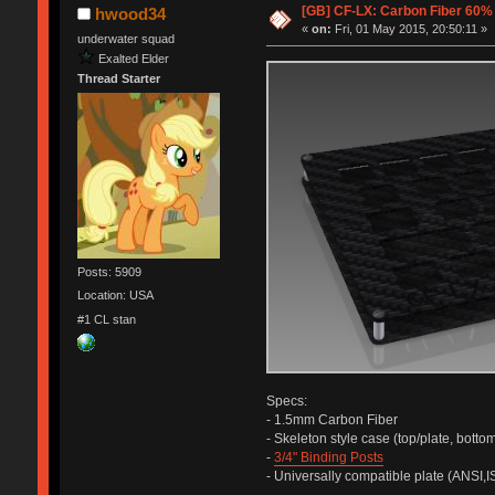
[GB] CF-LX: Carbon Fiber 60
hwood34
«
on:
Fri, 01 May 2015, 20:50:11 »
underwater squad
Exalted Elder
Thread Starter
Posts: 5909
Location: USA
#1 CL stan
Specs:
- 1.5mm Carbon Fiber
- Skeleton style case (top/plate, bottom
-
3/4" Binding Posts
- Universally compatible plate (ANSI,I