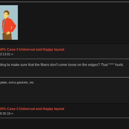
60% Case // Universal and Happy layout
3:13:01 »
ng to make sure that the fibers don't come loose on the edges? That **** hurts.
late, extra gaskets, etc
60% Case // Universal and Happy layout
8:35:18 »