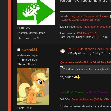
You don't have a spot for the acrylic m
Boards:
Kingsaver Complicated Blue Alps
|
Realforce 10AE Variable Silenced
B/S/T thread:
https://geekhack.org/index.
Posts: 2967
Location: United States
Past projects:
KBT Race 2 L.E.
Past Boards: Ducky Shine 2 | KBT Pure | 
The Force is Re/\l
Re: CF-LX: Carbon Fiber 60% C
hwood34
«
Reply #2 on:
Fri, 01 May 2015, 2
underwater squad
Exalted Elder
Quote from: exitfire401 on Fri, 01 May 20
Thread Starter
You don't have a spot for the acrylic mid 
ah, added
IV
KWK Info Thread
&
KBK Info Thread
IV
(
Old GBs:
Gateron Switches (2015)
|
CF-LX
"Under no pretext should arms and ammunit
Posts: 5909