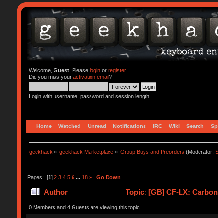
Welcome,
Guest
. Please
login
or
register
.
Did you miss your
activation email
?
Login with username, password and session length
Home
Watched
Unread
Notifications
IRC
Wiki
Search
Sp
geekhack
»
geekhack Marketplace
»
Group Buys and Preorders
(Moderator:
S
Pages: [
1
]
2
3
4
5
6
...
18
»
Go Down
Author
Topic: [GB] CF-LX: Carbon
0 Members and 4 Guests are viewing this topic.