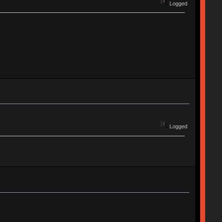
Logged
Logged