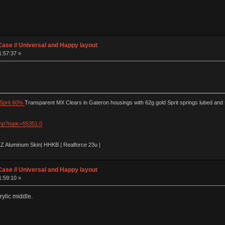
ase // Universal and Happy layout
1:57:37 »
Sprit 60%
Transparent MX Clears in Gateron housings with 62g gold Sprit springs lubed and
php?topic=55351.0
LZ Aluminum Skin| HHKB | Realforce 23u |
ase // Universal and Happy layout
1:59:10 »
ylic middle.