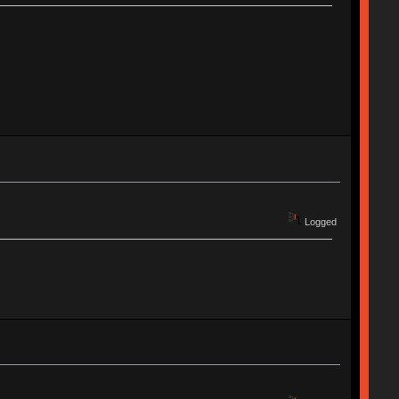
Logged