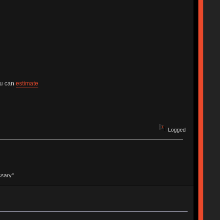
ou can
estimate
Logged
ssary"