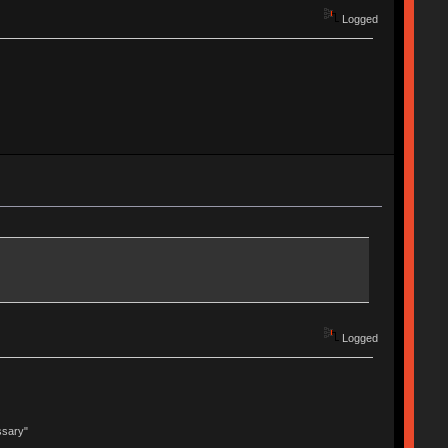
Logged
Logged
ssary"