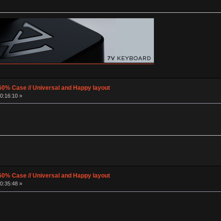
60% Case // Universal and Happy layout
0:16:10 »
60% Case // Universal and Happy layout
0:35:48 »