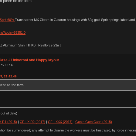
id piece on the form.
Sprit 60%
Transparent MX Clears in Gateron housings with 62g gold Sprit springs lubed and
php?topic=55351.0
LZ Aluminum Skin| HHKB | Realforce 23u |
ase // Universal and Happy layout
1:50:27 »
15, 21:42:46
piece on the form.
out of date)
 R1 (2015)
|
CF-LX R2 (2017)
|
CF-LXXX (2017)
|
Gen.s Gem Caps (2015)
ion be surrendered; any attempt to disarm the workers must be frustrated, by force if nece