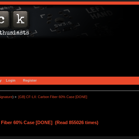
y
Login
Register
ignature
) »
[GB] CF-LX: Carbon Fiber 60% Case [DONE]
 Fiber 60% Case [DONE] (Read 855026 times)