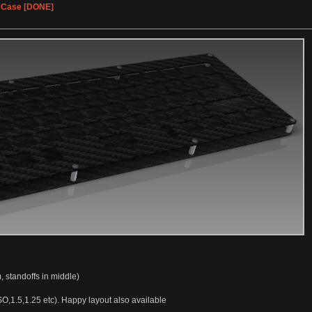
% Case [DONE]
, standoffs in middle)
SO,1.5,1.25 etc). Happy layout also available