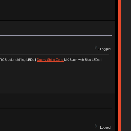
Logged
 RGB color shifting LEDs
|
Ducky Shine Zone
MX Black with Blue LEDs
|
Logged