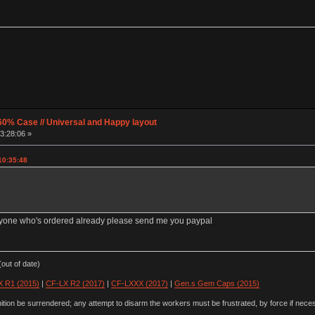
60% Case // Universal and Happy layout
3:28:06 »
10:35:48
anyone who's ordered already please send me you paypal
out of date)
 R1 (2015)
|
CF-LX R2 (2017)
|
CF-LXXX (2017)
|
Gen.s Gem Caps (2015)
ion be surrendered; any attempt to disarm the workers must be frustrated, by force if nece