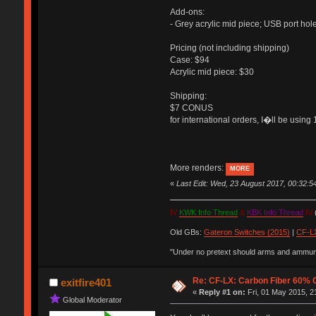
Add-ons:
- Grey acrylic mid piece; USB port hol
Pricing (not including shipping)
Case: $94
Acrylic mid piece: $30
Shipping:
$7 CONUS
for international orders, I�ll be usi
More renders:
MORE
«
Last Edit: Wed, 23 August 2017, 00:32:
IV
KWK Info Thread
&
KBK Info Thread
IV
(
Old GBs:
Gateron Switches (2015)
|
CF-LX
"Under no pretext should arms and ammunit
Re: CF-LX: Carbon Fiber 60% C
exitfire401
«
Reply #1 on:
Fri, 01 May 2015, 2
Global Moderator