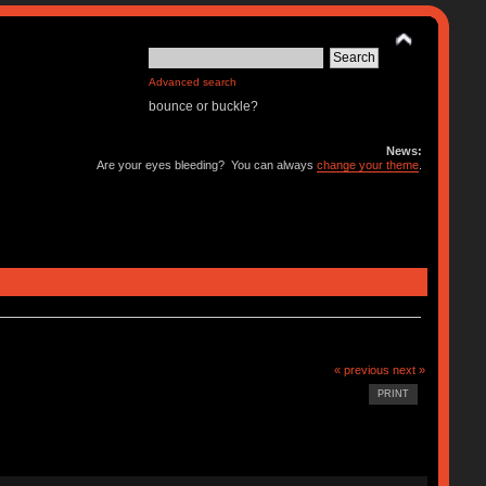
Advanced search
bounce or buckle?
News:
Are your eyes bleeding? You can always
change your theme
.
« previous
next »
PRINT