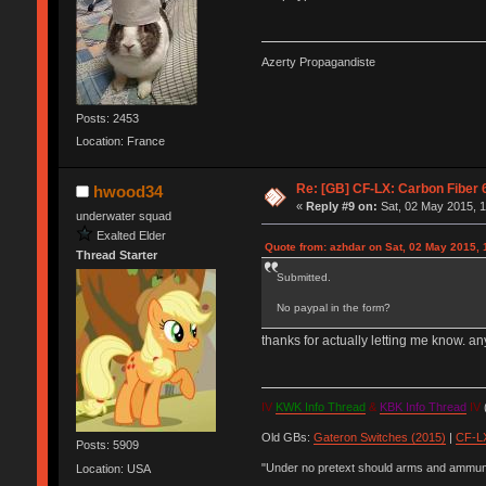
Azerty Propagandiste
Posts: 2453
Location: France
Re: [GB] CF-LX: Carbon Fiber 
hwood34
«
Reply #9 on:
Sat, 02 May 2015, 1
underwater squad
Exalted Elder
Quote from: azhdar on Sat, 02 May 2015, 
Thread Starter
Submitted.
No paypal in the form?
thanks for actually letting me know. 
IV
KWK Info Thread
&
KBK Info Thread
IV
(
Old GBs:
Gateron Switches (2015)
|
CF-LX
Posts: 5909
"Under no pretext should arms and ammunit
Location: USA