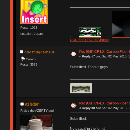
Posts: 1023
Location: Japan
.
.
GON NerD TKL DTA Edition
Re: [GB] CF-LX: Carbon Fiber 
ghostjuggernaut
«
Reply #7 on:
Sat, 02 May 2015, 1
Curator
Posts: 3573
Submitted. Thanks guys.
Re: [GB] CF-LX: Carbon Fiber 
azhdar
«
Reply #8 on:
Sat, 02 May 2015, 1
Praise the AZERTY god
Submitted.
No paypal in the form?