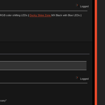
Logged
 RGB color shifting LEDs
|
Ducky Shine Zone
MX Black with Blue LEDs
|
Logged
ssary"