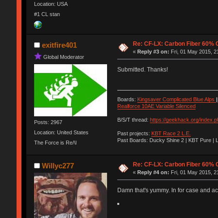
Location: USA
#1 CL stan
Re: CF-LX: Carbon Fiber 60% C
exitfire401
«
Reply #3 on:
Fri, 01 May 2015, 2
Global Moderator
Submitted. Thanks!
Boards:
Kingsaver Complicated Blue Alps
|
Realforce 10AE Variable Silenced
B/S/T thread:
https://geekhack.org/index.
Posts: 2967
Location: United States
Past projects:
KBT Race 2 L.E.
Past Boards: Ducky Shine 2 | KBT Pure | 
The Force is Re/\l
Re: CF-LX: Carbon Fiber 60% C
Willyc277
«
Reply #4 on:
Fri, 01 May 2015, 2
Damn that's yummy. In for case and acr