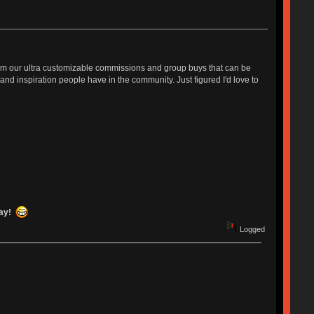
from our ultra customizable commissions and group buys that can be
nd inspiration people have in the community. Just figured I'd love to
day!
Logged