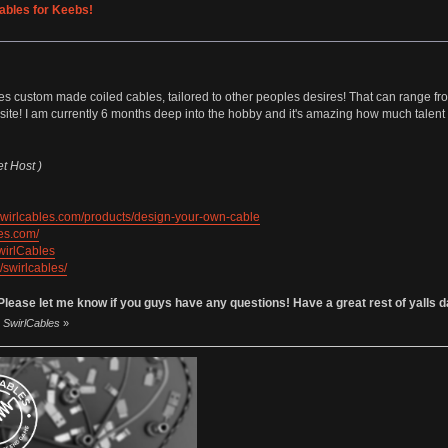
ables for Keebs!
ides custom made coiled cables, tailored to other peoples desires! That can range 
site! I am currently 6 months deep into the hobby and it's amazing how much talent a
et Host )
/swirlcables.com/products/design-your-own-cable
les.com/
wirlCables
/swirlcables/
ease let me know if you guys have any questions! Have a great rest of yalls 
y SwirlCables
»