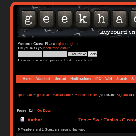
Welcome,
Guest
. Please
login
or
register
.
Did you miss your
activation email
?
Login with username, password and session length
Home
Watched
Unread
Notifications
IRC
Wiki
Search
Sp
geekhack
»
geekhack Marketplace
»
Vendor Forums
(Moderator:
Signature
) »
Pages: [
1
]
Go Down
Author
Topic: SwirlCables - Custo
0 Members and 1 Guest are viewing this topic.