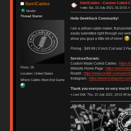
SwirlCables - Custom Coiled C
SwirlCables
«
on:
Sat, 10 July 2021, 01:15:01 »
Vendor
Thread Starter
Hello GeekHack Community!
I am a artisan cable maker, that prov
easily submitted right through our web
show you guys a little bit of mine!
Pricing : $49.99 ( 6 Inch Coil and 3 Fe
Services/Socials:
Custom Made Coiled Cables :
https:/
Posts: 26
Website Home Page :
https://swirlcab
Reddit :
https://www.reddit.com/user/S
Location: United States
Instagram :
https://www.instagram.com
Where Cables Meet End Game
Thank you everyone so very much! Pl
«
Last Edit: Thu, 15 July 2021, 18:01:46 b