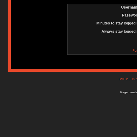
Usernam
Passwor
Minutes to stay logged 
Always stay logged 
Fo
SMF 2.0.15
Page create