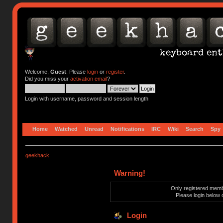
Welcome,
Guest
. Please
login
or
register
.
Did you miss your
activation email
?
Login with username, password and session length
Home
Watched
Unread
Notifications
IRC
Wiki
Search
Spy
geekhack
Warning!
Only registered membe
Please login below 
Login