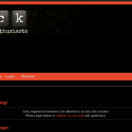
y
Login
Register
ing!
Only registered members are allowed to access this section.
Please login below or
register an account
with geekhack.
ogin