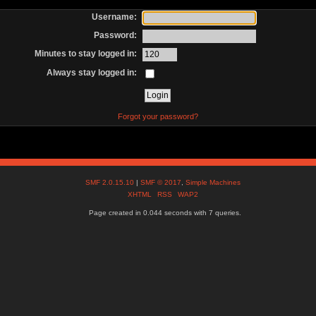
Username:
Password:
Minutes to stay logged in:
Always stay logged in:
Forgot your password?
SMF 2.0.15.10
|
SMF © 2017
,
Simple Machines
XHTML
RSS
WAP2
Page created in 0.044 seconds with 7 queries.