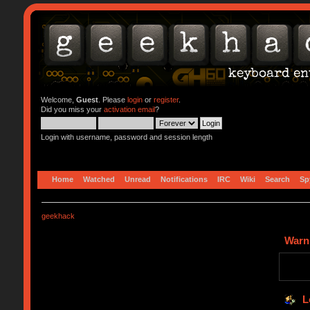
Welcome,
Guest
. Please
login
or
register
.
Did you miss your
activation email
?
Login with username, password and session length
Home
Watched
Unread
Notifications
IRC
Wiki
Search
Sp
geekhack
Warn
L