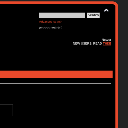
Advanced search
wanna switch?
News:
NEW USERS, READ
THIS!