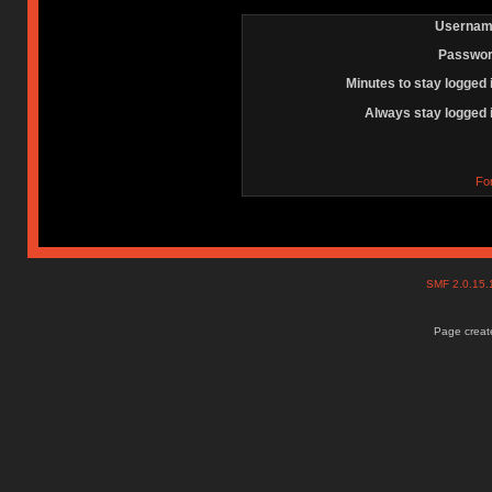
Usernam
Passwor
Minutes to stay logged 
Always stay logged 
Fo
SMF 2.0.15
Page create