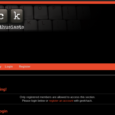
y
Login
Register
ing!
Only registered members are allowed to access this section.
Please login below or
register an account
with geekhack.
ogin