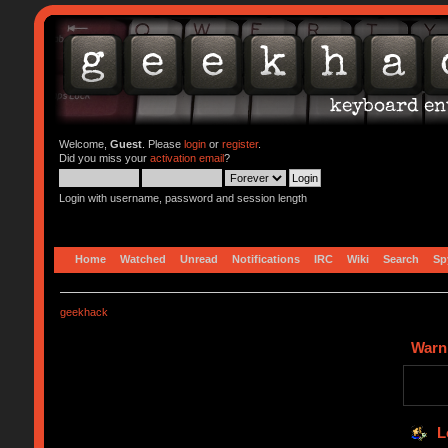
Welcome,
Guest
. Please
login
or
register
.
Did you miss your
activation email
?
Login with username, password and session length
Home
Watched
Unread
Notifications
IRC
Wiki
Search
Sp
geekhack
Warn
L