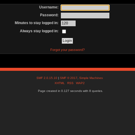
Username:
Password:
Minutes to stay logged in:
Always stay logged in:
Forgot your password?
SMF 2.0.15.10
|
SMF © 2017
,
Simple Machines
XHTML
RSS
WAP2
Page created in 0.127 seconds with 8 queries.