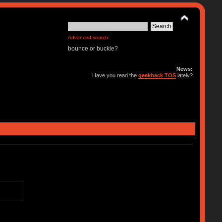
Advanced search
bounce or buckle?
News:
Have you read the
geekhack TOS
lately?