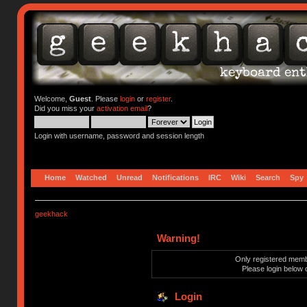
Welcome,
Guest
. Please
login
or
register
.
Did you miss your
activation email
?
Login with username, password and session length
Home
Watched
Unread
Notifications
IRC
Wiki
Search
Spy
geekhack
Warning!
Only registered membe
Please login below 
Login