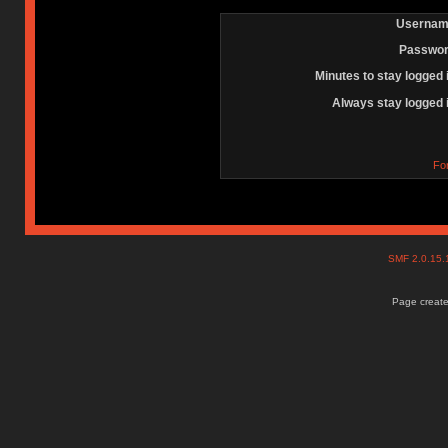
Usernam
Passwor
Minutes to stay logged 
Always stay logged 
Fo
SMF 2.0.15
Page create