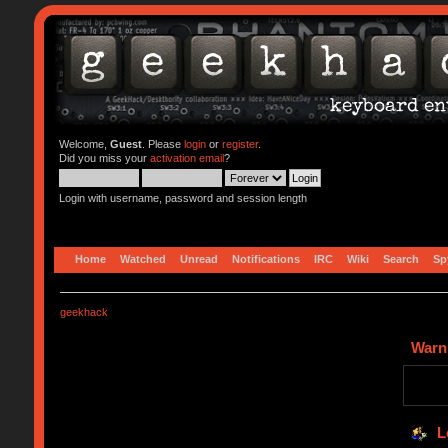
Welcome,
Guest
. Please
login
or
register
.
Did you miss your
activation email
?
Login with username, password and session length
Home
Watched
Unread
Notifications
IRC
Wiki
Search
Sp
geekhack
Warn
L