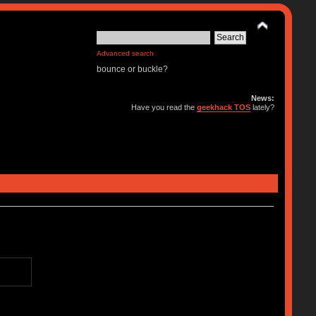
Advanced search
bounce or buckle?
News:
Have you read the
geekhack TOS
lately?