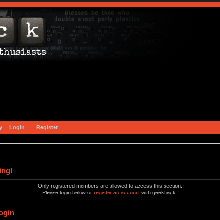
y
Login
Register
ing!
Only registered members are allowed to access this section.
Please login below or
register an account
with geekhack.
ogin