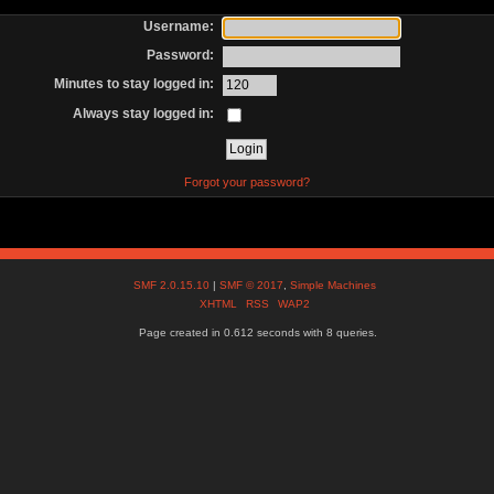
Username:
Password:
Minutes to stay logged in:
Always stay logged in:
Forgot your password?
SMF 2.0.15.10
|
SMF © 2017
,
Simple Machines
XHTML
RSS
WAP2
Page created in 0.612 seconds with 8 queries.