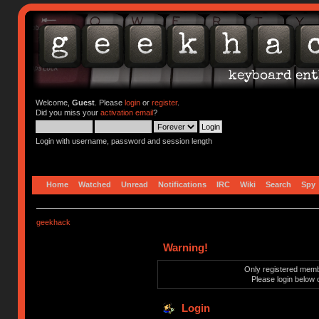
Welcome,
Guest
. Please
login
or
register
.
Did you miss your
activation email
?
Login with username, password and session length
Home
Watched
Unread
Notifications
IRC
Wiki
Search
Spy
geekhack
Warning!
Only registered membe
Please login below 
Login