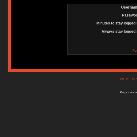
Usernam
Passwor
Minutes to stay logged 
Always stay logged 
Fo
SMF 2.0.15
Page create