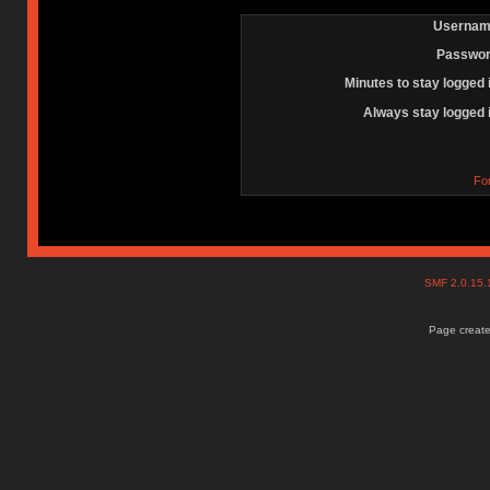
Usernam
Passwor
Minutes to stay logged 
Always stay logged 
Fo
SMF 2.0.15
Page create