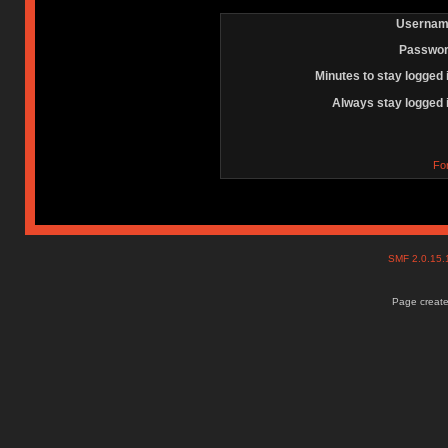
Usernam
Passwor
Minutes to stay logged 
Always stay logged 
Fo
SMF 2.0.15
Page create