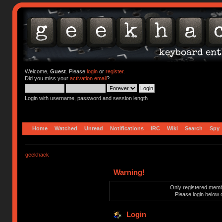
Welcome,
Guest
. Please
login
or
register
.
Did you miss your
activation email
?
Login with username, password and session length
Home
Watched
Unread
Notifications
IRC
Wiki
Search
Spy
geekhack
Warning!
Only registered membe
Please login below 
Login