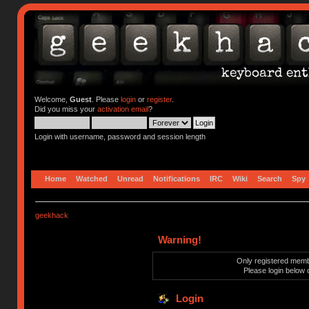
Welcome,
Guest
. Please
login
or
register
.
Did you miss your
activation email
?
Login with username, password and session length
Home
Watched
Unread
Notifications
IRC
Wiki
Search
Spy
geekhack
Warning!
Only registered membe
Please login below 
Login