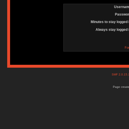
Usernam
Passwor
Minutes to stay logged 
Always stay logged 
Fo
SMF 2.0.15
Page create