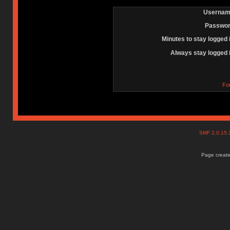
Usernam
Passwor
Minutes to stay logged 
Always stay logged 
Fo
SMF 2.0.15
Page create