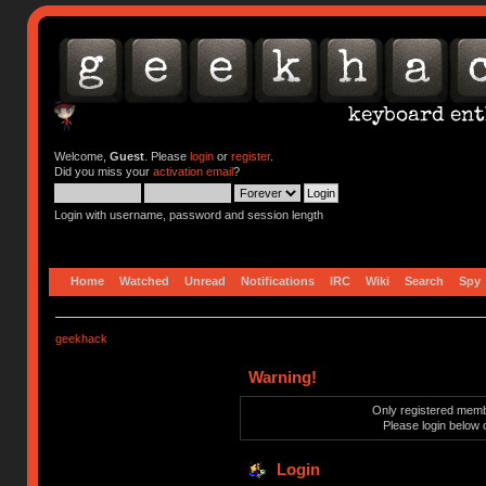
Welcome,
Guest
. Please
login
or
register
.
Did you miss your
activation email
?
Login with username, password and session length
Home
Watched
Unread
Notifications
IRC
Wiki
Search
Spy
geekhack
Warning!
Only registered membe
Please login below 
Login