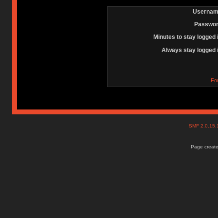
Usernam
Passwor
Minutes to stay logged 
Always stay logged 
Fo
SMF 2.0.15
Page create