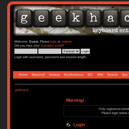
Welcome,
Guest
. Please
login
or
register
.
Did you miss your
activation email
?
Login with username, password and session length
Home
Watched
Unread
Notifications
IRC
Wiki
Search
Spy
geekhack
Warning!
Only registered membe
Please login below 
Login