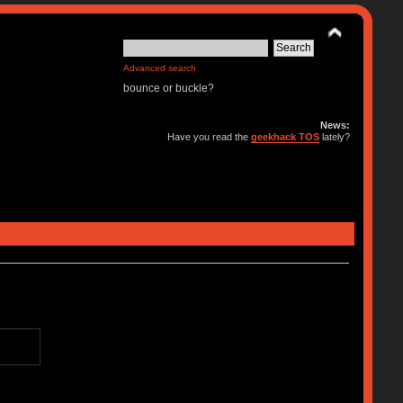
Advanced search
bounce or buckle?
News:
Have you read the
geekhack TOS
lately?