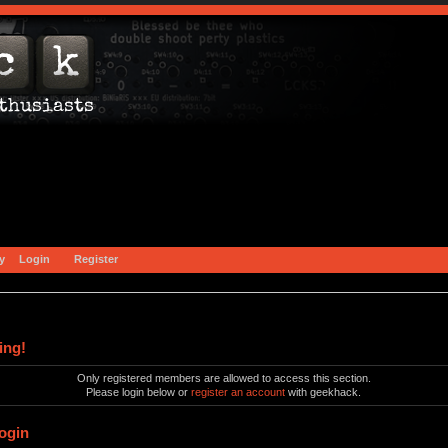
y
Login
Register
ing!
Only registered members are allowed to access this section.
Please login below or
register an account
with geekhack.
ogin