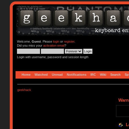
Welcome,
Guest
. Please
login
or
register
.
Did you miss your
activation email
?
Login with username, password and session length
Home
Watched
Unread
Notifications
IRC
Wiki
Search
Sp
geekhack
Warn
L