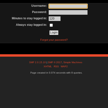
Username:
Password:
Minutes to stay logged in:
Always stay logged in:
Forgot your password?
SMF 2.0.15.10
|
SMF © 2017
,
Simple Machines
XHTML
RSS
WAP2
Page created in 0.074 seconds with 8 queries.