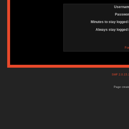
Usernam
Passwor
Minutes to stay logged 
Always stay logged 
Fo
SMF 2.0.15
Page create