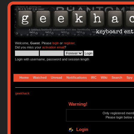
Welcome,
Guest
. Please
login
or
register
.
Did you miss your
activation email
?
Login with username, password and session length
Home
Watched
Unread
Notifications
IRC
Wiki
Search
Spy
geekhack
Warning!
Only registered membe
Please login below 
Login