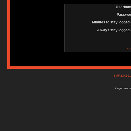
Usernam
Passwor
Minutes to stay logged 
Always stay logged 
Fo
SMF 2.0.15
Page create