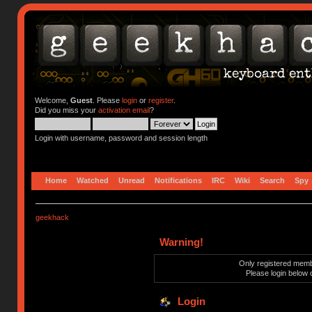
Welcome,
Guest
. Please
login
or
register
.
Did you miss your
activation email
?
Login with username, password and session length
Home
Watched
Unread
Notifications
IRC
Wiki
Search
Spy
geekhack
Warning!
Only registered membe
Please login below 
Login