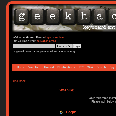
Welcome,
Guest
. Please
login
or
register
.
Did you miss your
activation email
?
Login with username, password and session length
Home
Watched
Unread
Notifications
IRC
Wiki
Search
Spy
geekhack
Warning!
Only registered membe
Please login below 
Login