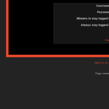
Usernam
Passwor
Minutes to stay logged 
Always stay logged 
Fo
SMF 2.0.15
Page create