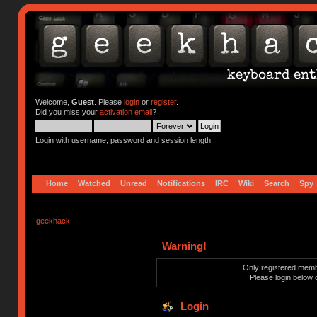
Welcome,
Guest
. Please
login
or
register
.
Did you miss your
activation email
?
Login with username, password and session length
Home
Watched
Unread
Notifications
IRC
Wiki
Search
Spy
geekhack
Warning!
Only registered membe
Please login below 
Login