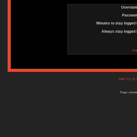
Usernam
Passwor
Minutes to stay logged 
Always stay logged 
Fo
SMF 2.0.15
Page create