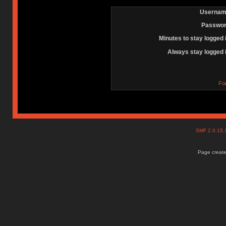
Usernam
Passwor
Minutes to stay logged 
Always stay logged 
Fo
SMF 2.0.15
Page create