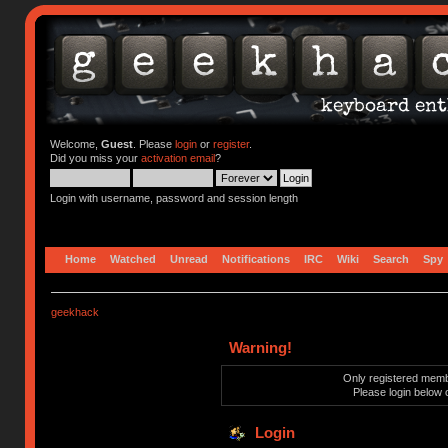
Welcome,
Guest
. Please
login
or
register
.
Did you miss your
activation email
?
Login with username, password and session length
Home
Watched
Unread
Notifications
IRC
Wiki
Search
Spy
geekhack
Warning!
Only registered membe
Please login below 
Login