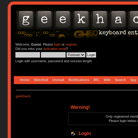
Welcome,
Guest
. Please
login
or
register
.
Did you miss your
activation email
?
Login with username, password and session length
Home
Watched
Unread
Notifications
IRC
Wiki
Search
Spy
geekhack
Warning!
Only registered membe
Please login below 
Login