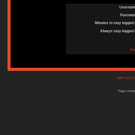
Usernam
Passwor
Minutes to stay logged 
Always stay logged 
Fo
SMF 2.0.15
Page create