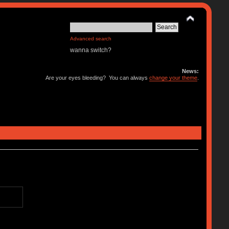
Advanced search
wanna switch?
News:
Are your eyes bleeding? You can always
change your theme
.