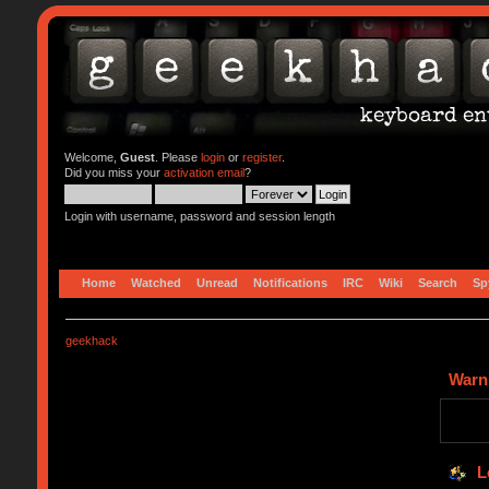
Welcome,
Guest
. Please
login
or
register
.
Did you miss your
activation email
?
Login with username, password and session length
Home
Watched
Unread
Notifications
IRC
Wiki
Search
Sp
geekhack
Warn
L