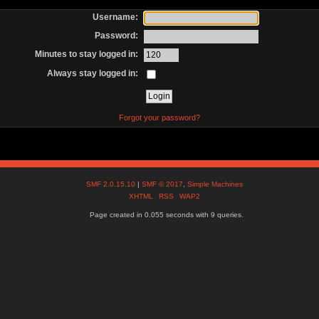
Username:
Password:
Minutes to stay logged in:
Always stay logged in:
Forgot your password?
SMF 2.0.15.10
|
SMF © 2017
,
Simple Machines
XHTML
RSS
WAP2
Page created in 0.055 seconds with 9 queries.