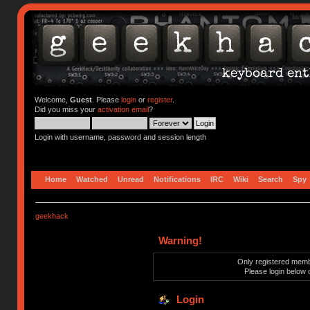
Welcome,
Guest
. Please
login
or
register
.
Did you miss your
activation email
?
Login with username, password and session length
Home
Watched
Unread
Notifications
IRC
Wiki
Search
Spy
geekhack
Warning!
Only registered membe
Please login below 
Login