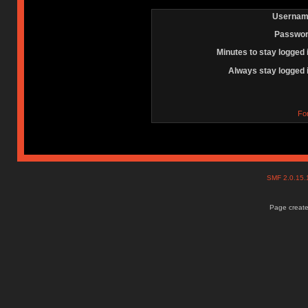
Usernam
Passwor
Minutes to stay logged 
Always stay logged 
Fo
SMF 2.0.15
Page create