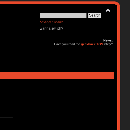
Advanced search
wanna switch?
News:
Have you read the
geekhack TOS
lately?