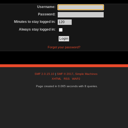
Username:
Password:
Minutes to stay logged in:
Always stay logged in:
Forgot your password?
SMF 2.0.15.10
|
SMF © 2017
,
Simple Machines
XHTML
RSS
WAP2
Page created in 0.065 seconds with 8 queries.