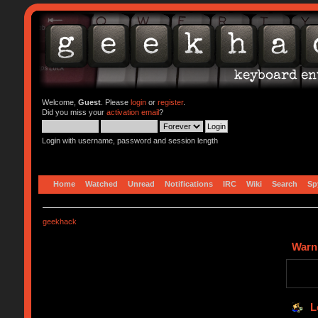
Welcome,
Guest
. Please
login
or
register
.
Did you miss your
activation email
?
Login with username, password and session length
Home
Watched
Unread
Notifications
IRC
Wiki
Search
Sp
geekhack
Warn
L