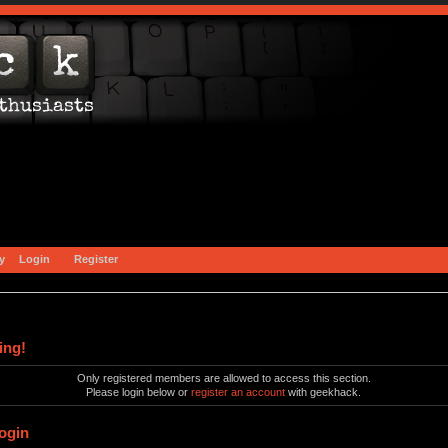
y
Login
Register
ing!
Only registered members are allowed to access this section.
Please login below or
register an account
with geekhack.
ogin