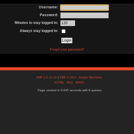
Username:
Password:
Minutes to stay logged in:
Always stay logged in:
Forgot your password?
SMF 2.0.15.10
|
SMF © 2017
,
Simple Machines
XHTML
RSS
WAP2
Page created in 0.045 seconds with 8 queries.