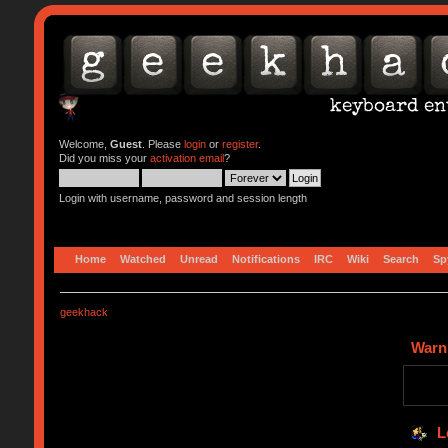
Welcome,
Guest
. Please
login
or
register
.
Did you miss your
activation email
?
Login with username, password and session length
Home
Watched
Unread
Notifications
IRC
Wiki
Search
Sp
geekhack
Warn
L