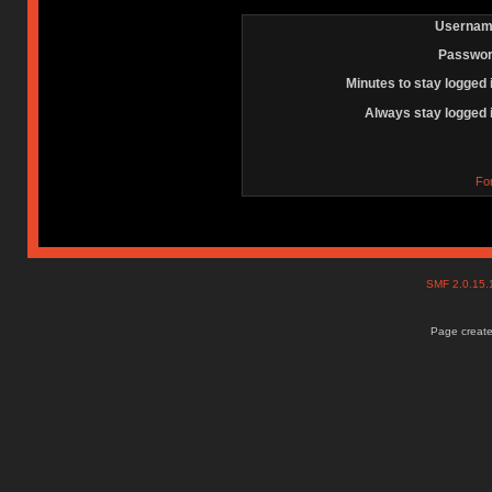
Usernam
Passwor
Minutes to stay logged 
Always stay logged 
Fo
SMF 2.0.15
Page create