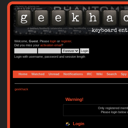
Welcome,
Guest
. Please
login
or
register
.
Did you miss your
activation email
?
Login with username, password and session length
Home
Watched
Unread
Notifications
IRC
Wiki
Search
Spy
geekhack
Warning!
Only registered membe
Please login below 
Login